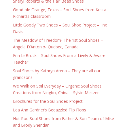
Sheryl Roberts & the Hair Bead Shoes
Good ole Orange, Texas – Soul Shoes from Krista
Richard’s Classroom
Little Goody Two Shoes – Soul Shoe Project – Jinx
Davis
The Meadow of Freedom- The 1st Soul Shoes –
Angela D’Antonio- Quebec, Canada
Erin LeBrock – Soul Shoes From a Lively & Aware
Teacher
Soul Shoes by Kathryn Arena – They are all our
grandsons
We Walk on Soil Everyday – Organic Soul Shoes
Creations from Ningbo, China – Sylvie Meltzer
Brochures for the Soul Shoes Project
Lea Ann Gardner’s Bedazzled Flip Flops
Hot Rod Soul Shoes from Father & Son Team of Mike
and Brody Sheridan