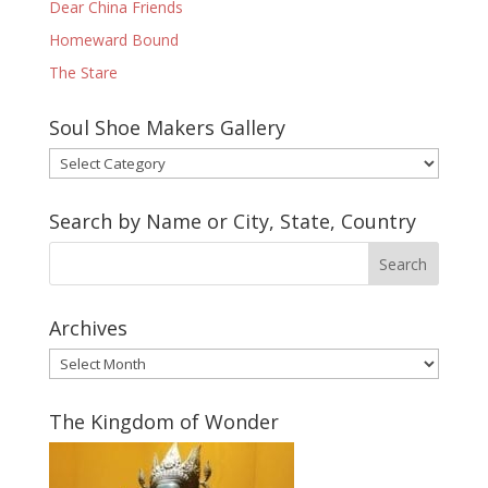
Dear China Friends
Homeward Bound
The Stare
Soul Shoe Makers Gallery
Soul
Shoe
Makers
Search by Name or City, State, Country
Gallery
Archives
Archives
The Kingdom of Wonder