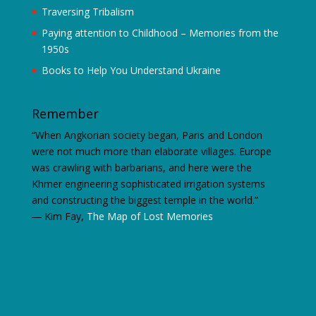
Traversing Tribalism
Paying attention to Childhood – Memories from the
1950s
Books to Help You Understand Ukraine
Remember
“When Angkorian society began, Paris and London
were not much more than elaborate villages. Europe
was crawling with barbarians, and here were the
Khmer engineering sophisticated irrigation systems
and constructing the biggest temple in the world.”
―
Kim Fay,
The Map of Lost Memories