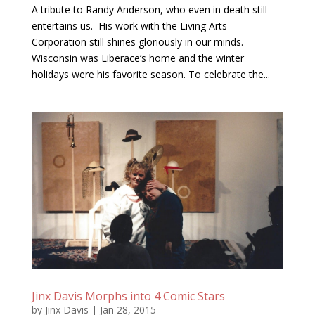
A tribute to Randy Anderson, who even in death still
entertains us. His work with the Living Arts
Corporation still shines gloriously in our minds.
Wisconsin was Liberace’s home and the winter
holidays were his favorite season. To celebrate the...
Jinx Davis Morphs into 4 Comic Stars
by
Jinx Davis
|
Jan 28, 2015