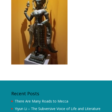
Recent Posts
There Are Many Roads to Mecca
Yiyun Li – The Subversive Voice of Life and Literature