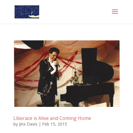
Liberace is Alive and Coming Home
by
Jinx Davis
|
Feb 15, 2015