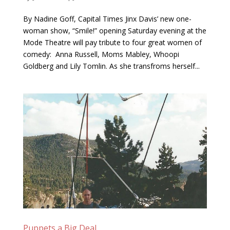
By Nadine Goff, Capital Times Jinx Davis’ new one-
woman show, “Smile!” opening Saturday evening at the
Mode Theatre will pay tribute to four great women of
comedy: Anna Russell, Moms Mabley, Whoopi
Goldberg and Lily Tomlin. As she transfroms herself...
Puppets a Big Deal