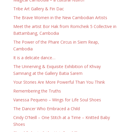
Tribe Art Gallery & Fin Dac
The Brave Women in the New Cambodian Artists
Meet the artist Bor Hak from Romcheik 5 Collective in
Battambang, Cambodia
The Power of the Phare Circus in Siem Reap,
Cambodia
It is a delicate dance…
The Unnerving & Exquisite Exhibition of Khvay
Samnang at the Gallery Batia Sarem
Your Stories Are More Powerful Than You Think
Remembering the Truths
Vanessa Pequeno – Wings for Life Soul Shoes
The Dancer Who Embraced a Child
Cindy O’Neill – One Stitch at a Time – Knitted Baby
Shoes