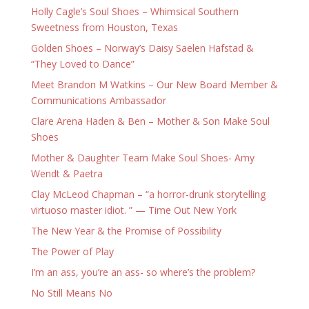
Holly Cagle’s Soul Shoes – Whimsical Southern
Sweetness from Houston, Texas
Golden Shoes – Norway’s Daisy Saelen Hafstad &
“They Loved to Dance”
Meet Brandon M Watkins – Our New Board Member &
Communications Ambassador
Clare Arena Haden & Ben – Mother & Son Make Soul
Shoes
Mother & Daughter Team Make Soul Shoes- Amy
Wendt & Paetra
Clay McLeod Chapman – “a horror-drunk storytelling
virtuoso master idiot. ” — Time Out New York
The New Year & the Promise of Possibility
The Power of Play
I’m an ass, you’re an ass- so where’s the problem?
No Still Means No