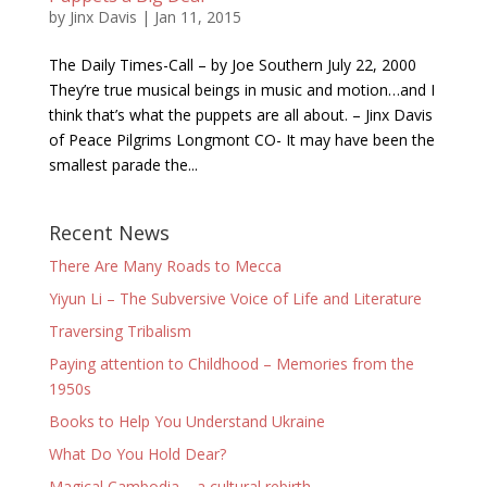
by
Jinx Davis
|
Jan 11, 2015
The Daily Times-Call – by Joe Southern July 22, 2000
They’re true musical beings in music and motion…and I
think that’s what the puppets are all about. – Jinx Davis
of Peace Pilgrims Longmont CO- It may have been the
smallest parade the...
Recent News
There Are Many Roads to Mecca
Yiyun Li – The Subversive Voice of Life and Literature
Traversing Tribalism
Paying attention to Childhood – Memories from the
1950s
Books to Help You Understand Ukraine
What Do You Hold Dear?
Magical Cambodia – a cultural rebirth