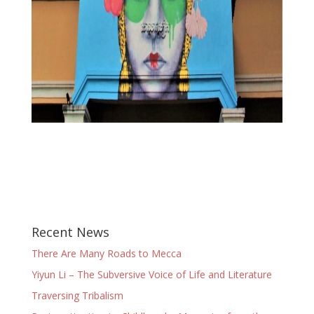
Recent News
There Are Many Roads to Mecca
Yiyun Li – The Subversive Voice of Life and Literature
Traversing Tribalism