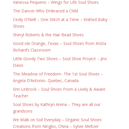
Vanessa Pequeno – Wings for Life Soul Shoes
The Dancer Who Embraced a Child
Cindy O’Neill – One Stitch at a Time – Knitted Baby
Shoes
Sheryl Roberts & the Hair Bead Shoes
Good ole Orange, Texas – Soul Shoes from Krista
Richard’s Classroom
Little Goody Two Shoes – Soul Shoe Project – Jinx
Davis
The Meadow of Freedom- The 1st Soul Shoes –
Angela D’Antonio- Quebec, Canada
Erin LeBrock – Soul Shoes From a Lively & Aware
Teacher
Soul Shoes by Kathryn Arena – They are all our
grandsons
We Walk on Soil Everyday – Organic Soul Shoes
Creations from Ningbo, China – Sylvie Meltzer