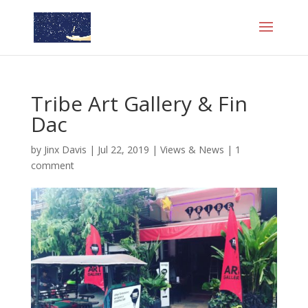
Tribe Art Gallery & Fin
Dac
by
Jinx Davis
|
Jul 22, 2019
|
Views & News
|
1
comment