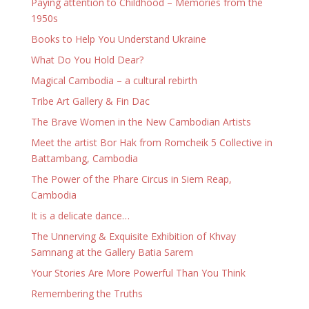
Paying attention to Childhood – Memories from the
1950s
Books to Help You Understand Ukraine
What Do You Hold Dear?
Magical Cambodia – a cultural rebirth
Tribe Art Gallery & Fin Dac
The Brave Women in the New Cambodian Artists
Meet the artist Bor Hak from Romcheik 5 Collective in
Battambang, Cambodia
The Power of the Phare Circus in Siem Reap,
Cambodia
It is a delicate dance…
The Unnerving & Exquisite Exhibition of Khvay
Samnang at the Gallery Batia Sarem
Your Stories Are More Powerful Than You Think
Remembering the Truths