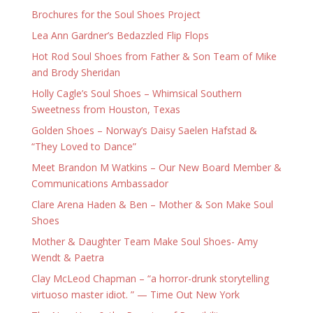
Brochures for the Soul Shoes Project
Lea Ann Gardner’s Bedazzled Flip Flops
Hot Rod Soul Shoes from Father & Son Team of Mike
and Brody Sheridan
Holly Cagle’s Soul Shoes – Whimsical Southern
Sweetness from Houston, Texas
Golden Shoes – Norway’s Daisy Saelen Hafstad &
“They Loved to Dance”
Meet Brandon M Watkins – Our New Board Member &
Communications Ambassador
Clare Arena Haden & Ben – Mother & Son Make Soul
Shoes
Mother & Daughter Team Make Soul Shoes- Amy
Wendt & Paetra
Clay McLeod Chapman – “a horror-drunk storytelling
virtuoso master idiot. ” — Time Out New York