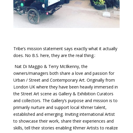
Tribe’s mission statement says exactly what it actually
does. No B.S. here, they are the real thing.:
Nat Di Maggio & Terry McIlkenny, the
owners/managers both share a love and passion for
Urban / Street and Contemporary Art. Originally from
London UK where they have been heavily immersed in
the Street Art scene as Gallery & Exhibition Curators
and collectors. The Gallery’s purpose and mission is to
primarily nurture and support local Khmer talent,
established and emerging. Inviting international Artist
to showcase their work, share their experiences and
skills, tell their stories enabling Khmer Artists to realize