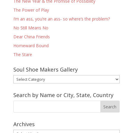
The New Year & the Promise of Possibility
The Power of Play
I’m an ass, you’re an ass- so where’s the problem?
No Still Means No
Dear China Friends
Homeward Bound
The Stare
Soul Shoe Makers Gallery
Soul
Shoe
Makers
Search by Name or City, State, Country
Gallery
Archives
Archives