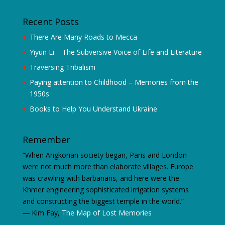
Recent Posts
There Are Many Roads to Mecca
Yiyun Li – The Subversive Voice of Life and Literature
Traversing Tribalism
Paying attention to Childhood – Memories from the
1950s
Books to Help You Understand Ukraine
Remember
“When Angkorian society began, Paris and London
were not much more than elaborate villages. Europe
was crawling with barbarians, and here were the
Khmer engineering sophisticated irrigation systems
and constructing the biggest temple in the world.”
―
Kim Fay,
The Map of Lost Memories