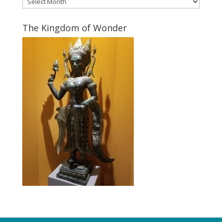
The Kingdom of Wonder