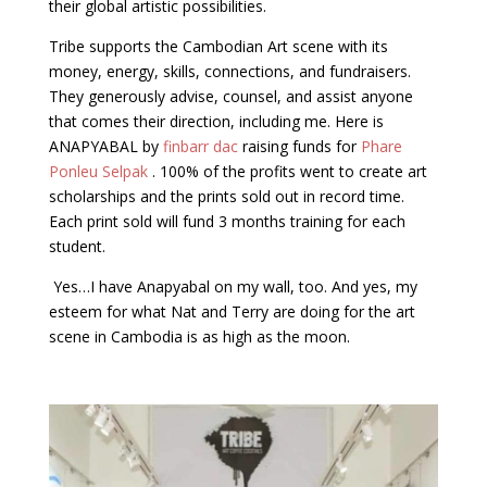
their global artistic possibilities.
Tribe supports the Cambodian Art scene with its
money, energy, skills, connections, and fundraisers.
They generously advise, counsel, and assist anyone
that comes their direction, including me. Here is
ANAPYABAL by
finbarr dac
raising funds for
Phare
Ponleu Selpak
. 100% of the profits went to create art
scholarships and the prints sold out in record time.
Each print sold will fund 3 months training for each
student.
Yes…I have Anapyabal on my wall, too. And yes, my
esteem for what Nat and Terry are doing for the art
scene in Cambodia is as high as the moon.