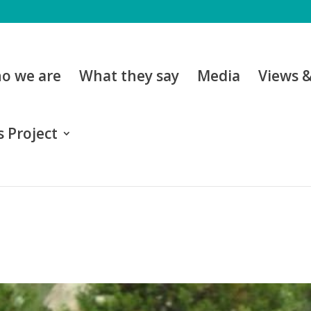
o we are
What they say
Media
Views 
 Project