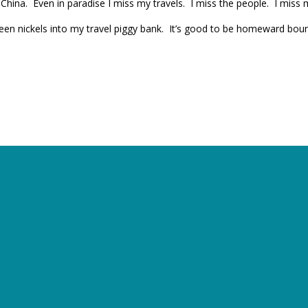
China. Even in paradise I miss my travels. I miss the people. I miss m
ixteen nickels into my travel piggy bank. It’s good to be homeward bo