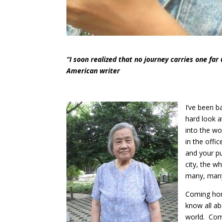
“I soon realized that no journey carries one far 
American writer
I’ve been b
hard look a
into the wo
in the offi
and your pu
city, the 
many, many
Coming home
know all ab
world. Comi