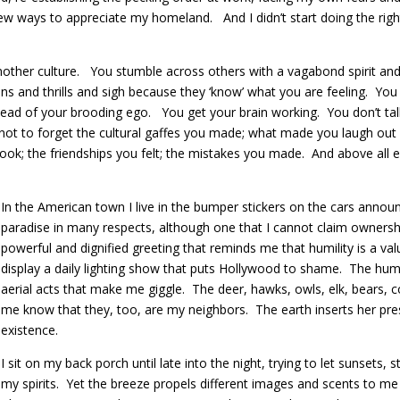
 ways to appreciate my homeland. And I didn’t start doing the right
nother culture. You stumble across others with a vagabond spirit and t
ons and thrills and sigh because they ‘know’ what you are feeling. You 
ead of your brooding ego. You get your brain working. You don’t tal
ot to forget the cultural gaffes you made; what made you laugh out 
ook; the friendships you felt; the mistakes you made. And above all el
In the American town I live in the bumper stickers on the cars annou
paradise in many respects, although one that I cannot claim owne
powerful and dignified greeting that reminds me that humility is a va
display a daily lighting show that puts Hollywood to shame. The h
aerial acts that make me giggle. The deer, hawks, owls, elk, bears, 
me know that they, too, are my neighbors. The earth inserts her pre
existence.
I sit on my back porch until late into the night, trying to let sunsets
my spirits. Yet the breeze propels different images and scents to me