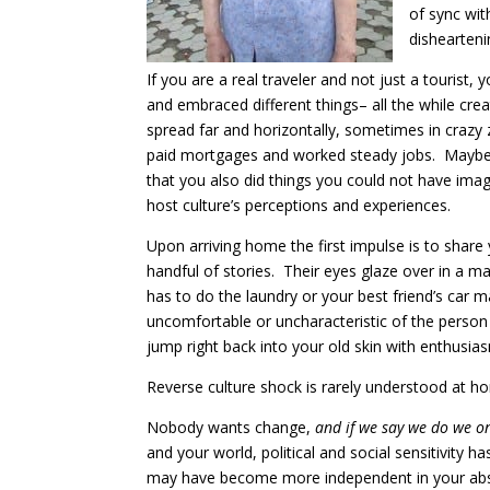
of sync wit
dishearteni
If you are a real traveler and not just a touris
and embraced different things– all the while cre
spread far and horizontally, sometimes in crazy 
paid mortgages and worked steady jobs. Maybe yo
that you also did things you could not have i
host culture’s perceptions and experiences.
Upon arriving home the first impulse is to share 
handful of stories. Their eyes glaze over in a 
has to do the laundry or your best friend’s car
uncomfortable or uncharacteristic of the perso
jump right back into your old skin with enthusia
Reverse culture shock is rarely understood at h
Nobody wants change,
and if we say we do we onl
and your world, political and social sensitivity
may have become more independent in your absen