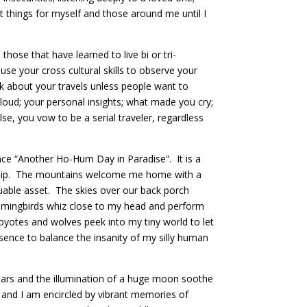
 things for myself and those around me until I
hose that have learned to live bi or tri-
use your cross cultural skills to observe your
k about your travels unless people want to
loud; your personal insights; what made you cry;
se, you vow to be a serial traveler, regardless
nce “Another Ho-Hum Day in Paradise”. It is a
rship. The mountains welcome me home with a
luable asset. The skies over our back porch
ummingbirds whiz close to my head and perform
coyotes and wolves peek into my tiny world to let
sence to balance the insanity of my silly human
, stars and the illumination of a huge moon soothe
 and I am encircled by vibrant memories of