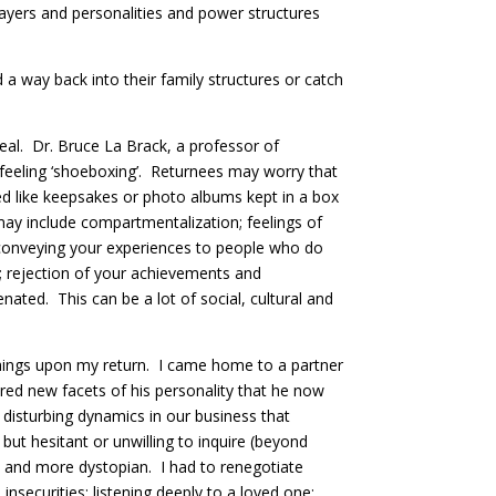
players and personalities and power structures
a way back into their family structures or catch
rreal. Dr. Bruce La Brack, a professor of
eal feeling ‘shoeboxing’. Returnees may worry that
ed like keepsakes or photo albums kept in a box
may include compartmentalization; feelings of
 in conveying your experiences to people who do
; rejection of your achievements and
nated. This can be a lot of social, cultural and
 things upon my return. I came home to a partner
ed new facets of his personality that he now
isturbing dynamics in our business that
ut hesitant or unwilling to inquire (beyond
 and more dystopian. I had to renegotiate
nsecurities; listening deeply to a loved one;