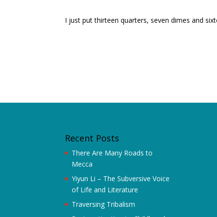
I just put thirteen quarters, seven dimes and s
Recent Posts
There Are Many Roads to
Mecca
Yiyun Li – The Subversive Voice
of Life and Literature
Traversing Tribalism