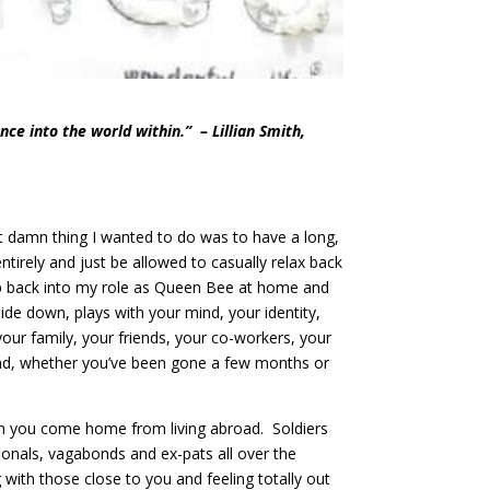
nce into the world within.” – Lillian Smith,
st damn thing I wanted to do was to have a long,
ntirely and just be allowed to casually relax back
tep back into my role as Queen Bee at home and
pside down, plays with your mind, your identity,
 your family, your friends, your co-workers, your
iend, whether you’ve been gone a few months or
hen you come home from living abroad. Soldiers
sionals, vagabonds and ex-pats all over the
with those close to you and feeling totally out