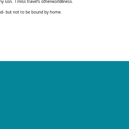
y son. I miss travel’s otherworldliness.
und- but not to be bound by home.