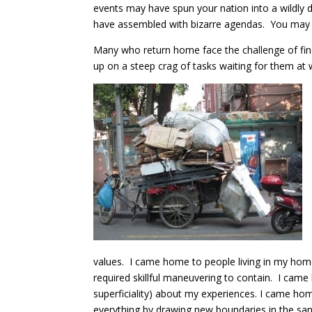
events may have spun your nation into a wildly di
have assembled with bizarre agendas. You may f
Many who return home face the challenge of find
up on a steep crag of tasks waiting for them at 
values. I came home to people living in my hom
required skillful maneuvering to contain. I cam
superficiality) about my experiences. I came h
everything by drawing new boundaries in the sand