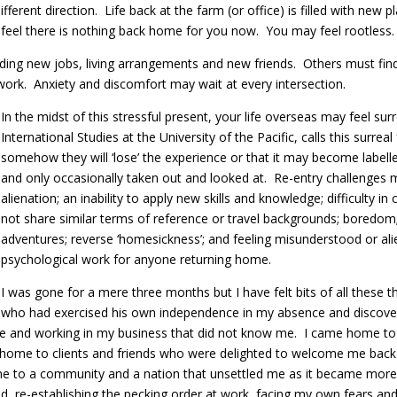
fferent direction. Life back at the farm (or office) is filled with new 
eel there is nothing back home for you now. You may feel rootless.
ing new jobs, living arrangements and new friends. Others must find 
work. Anxiety and discomfort may wait at every intersection.
In the midst of this stressful present, your life overseas may feel su
International Studies at the University of the Pacific, calls this surr
somehow they will ‘lose’ the experience or that it may become labell
and only occasionally taken out and looked at. Re-entry challenges 
alienation; an inability to apply new skills and knowledge; difficulty
not share similar terms of reference or travel backgrounds; boredom
adventures; reverse ‘homesickness’; and feeling misunderstood or alie
psychological work for anyone returning home.
I was gone for a mere three months but I have felt bits of all these
who had exercised his own independence in my absence and discover
e and working in my business that did not know me. I came home to d
e home to clients and friends who were delighted to welcome me back b
ome to a community and a nation that unsettled me as it became more
, re-establishing the pecking order at work, facing my own fears and i