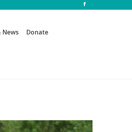
& News
Donate