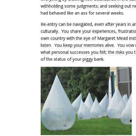
withholding some judgments; and seeking out new
had behaved like an ass for several weeks.
Re-entry can be navigated, even after years in a
culturally. You share your experiences, frustrati
own country with the eye of Margaret Mead inst
listen. You keep your memories alive. You vow n
what personal successes you felt; the risks you t
of the status of your piggy bank.