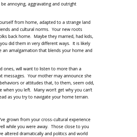
 be annoying, aggravating and outright
 yourself from home, adapted to a strange land
friends and cultural norms. Your new roots
 folks back home. Maybe they married, had kids,
did them in very different ways. It is likely
are an amalgamation that blends your home and
d ones, will want to listen to more than a
nd text messages. Your mother may announce she
behaviors or attitudes that, to them, seem odd,
e when you left. Many won’t get why you can’t
ead as you try to navigate your home terrain.
ou’ve grown from your cross-cultural experience
s well while you were away. Those close to you
altered dramatically and politics and world