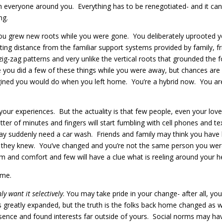
h everyone around you. Everything has to be renegotiated- and it can
ng.
t, you grew new roots while you were gone. You deliberately uprooted
ating distance from the familiar support systems provided by family, 
zig-zag patterns and very unlike the vertical roots that grounded the
u did a few of these things while you were away, but chances are you 
magined you would do when you left home. You’re a hybrid now. You 
your experiences. But the actuality is that few people, even your love
matter of minutes and fingers will start fumbling with cell phones a
 may suddenly need a car wash. Friends and family may think you have 
n they knew. You’ve changed and you’re not the same person you wer
sm and comfort and few will have a clue what is reeling around your h
ome.
y want it selectively
. You may take pride in your change- after all, y
 has greatly expanded, but the truth is the folks back home changed a
ce and found interests far outside of yours. Social norms may have 