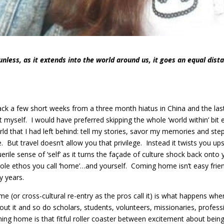
unless, as it extends into the world around us, it goes an equal dista
ack a few short weeks from a three month hiatus in China and the la
t myself. I would have preferred skipping the whole ‘world within’ bit e
rld that I had left behind: tell my stories, savor my memories and s
ce. But travel doesn’t allow you that privilege. Instead it twists you u
erile sense of ‘self’ as it turns the façade of culture shock back onto
whole ethos you call ‘home’…and yourself. Coming home isn’t easy fr
 years.
 (or cross-cultural re-entry as the pros call it) is what happens w
out it and so do scholars, students, volunteers, missionaries, profes
ng home is that fitful roller coaster between excitement about being 