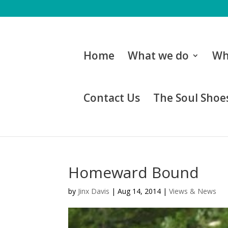
Home
What we do
Wh
Contact Us
The Soul Shoes
Homeward Bound
by
Jinx Davis
|
Aug 14, 2014
|
Views & News