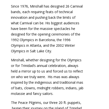
Since 1976, Minshall has designed 26 Carnival
bands, each requiring feats of technical
innovation and pushing back the limits of
what Carnival can be. His biggest audiences
have been for the massive spectacles he
designed for the opening ceremonies of the
1992 Olympics in Barcelona, the 1996
Olympics in Atlanta, and the 2002 Winter
Olympics in Salt Lake City.
Minshall, whether designing for the Olympics
or for Trinidad’s annual celebration, always
held a mirror up to us and forced us to reflect
on who we truly were. His mas was always
inspired by the indigenous and traditional mas
of bats, clowns, midnight robbers, indians, jab
molassie and fancy sailors.
The Peace Pilgrims, our three 20 ft. puppets,
began their journey on the island of Trinidad,