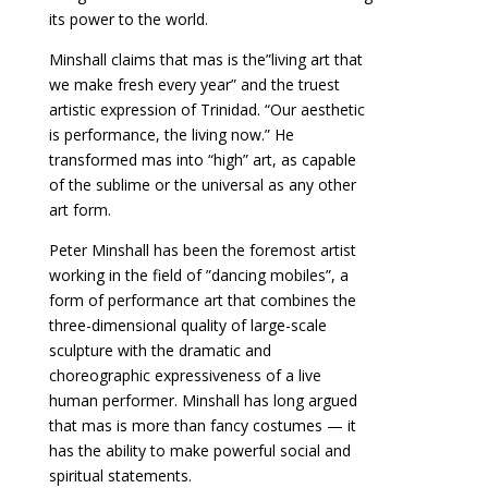
its power to the world.
Minshall claims that mas is the”living art that
we make fresh every year” and the truest
artistic expression of Trinidad. “Our aesthetic
is performance, the living now.” He
transformed mas into “high” art, as capable
of the sublime or the universal as any other
art form.
Peter Minshall has been the foremost artist
working in the field of ”dancing mobiles”, a
form of performance art that combines the
three-dimensional quality of large-scale
sculpture with the dramatic and
choreographic expressiveness of a live
human performer. Minshall has long argued
that mas is more than fancy costumes — it
has the ability to make powerful social and
spiritual statements.