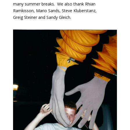
many summer breaks. We also thank Rhian
Ramkisson, Mario Sands, Steve Kluberstanz,
Greig Steiner and Sandy Gleich.