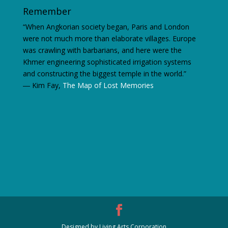
Remember
“When Angkorian society began, Paris and London
were not much more than elaborate villages. Europe
was crawling with barbarians, and here were the
Khmer engineering sophisticated irrigation systems
and constructing the biggest temple in the world.”
―
Kim Fay,
The Map of Lost Memories
Designed by Living Arts Corporation