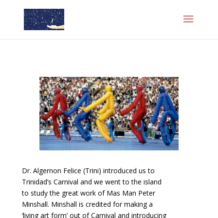
Dr. Algernon Felice (Trini) introduced us to
Trinidad’s Carnival and we went to the island
to study the great work of Mas Man Peter
Minshall. Minshall is credited for making a
‘living art form’ out of Carnival and introducing