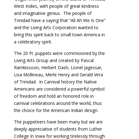
West Indies, with people of great kindness
and imaginative genius. The people of
Trinidad have a saying that “All Ah We Is One”
and the Living Arts Corporation wanted to
bring this spirit back to small town America in
a celebratory spirit.
The 20 Ft. puppets were commisioned by the
Living Arts Group and created by Pascal
Ramkissoon, Herbert Dash, Lionel Jagessar,
Lisa Mollineau, Merle Henry and Gerald Virra
of Trinidad. In Carnival history the Native
Americans are considered a powerful symbol
of freedom and hold an honored role in
carnival celebrations around the world, thus
the choice for the American Indian design.
The puppeteers have been many but we are
deeply appreciative of students from Luther
College In Iowa for working tirelessly through