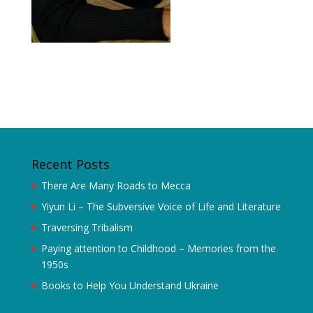
Recent Posts
There Are Many Roads to Mecca
Yiyun Li – The Subversive Voice of Life and Literature
Traversing Tribalism
Paying attention to Childhood – Memories from the
1950s
Books to Help You Understand Ukraine