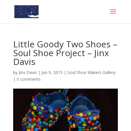
Little Goody Two Shoes –
Soul Shoe Project – Jinx
Davis
by
Jinx Davis
|
Jun 9, 2015
|
Soul Shoe Makers Gallery
|
0 comments