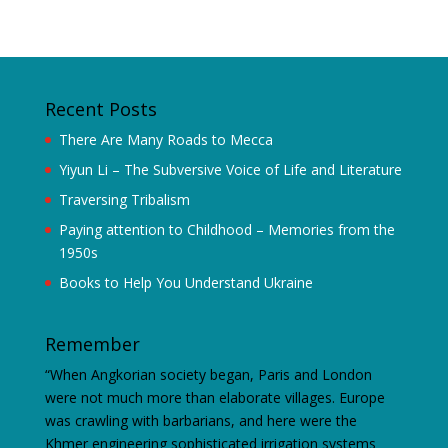
Recent Posts
There Are Many Roads to Mecca
Yiyun Li – The Subversive Voice of Life and Literature
Traversing Tribalism
Paying attention to Childhood – Memories from the
1950s
Books to Help You Understand Ukraine
Remember
“When Angkorian society began, Paris and London
were not much more than elaborate villages. Europe
was crawling with barbarians, and here were the
Khmer engineering sophisticated irrigation systems