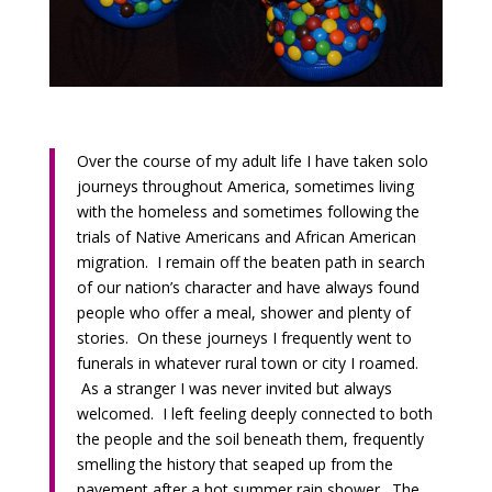
Over the course of my adult life I have taken solo
journeys throughout America, sometimes living
with the homeless and sometimes following the
trials of Native Americans and African American
migration. I remain off the beaten path in search
of our nation’s character and have always found
people who offer a meal, shower and plenty of
stories. On these journeys I frequently went to
funerals in whatever rural town or city I roamed.
As a stranger I was never invited but always
welcomed. I left feeling deeply connected to both
the people and the soil beneath them, frequently
smelling the history that seaped up from the
pavement after a hot summer rain shower. The