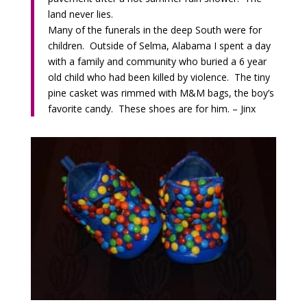
land never lies.
Many of the funerals in the deep South were for
children. Outside of Selma, Alabama I spent a day
with a family and community who buried a 6 year
old child who had been killed by violence. The tiny
pine casket was rimmed with M&M bags, the boy’s
favorite candy. These shoes are for him. – Jinx