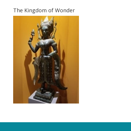
The Kingdom of Wonder