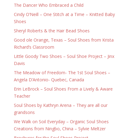
The Dancer Who Embraced a Child
Cindy O’Neill – One Stitch at a Time – Knitted Baby
Shoes
Sheryl Roberts & the Hair Bead Shoes
Good ole Orange, Texas – Soul Shoes from Krista
Richard’s Classroom
Little Goody Two Shoes – Soul Shoe Project – Jinx
Davis
The Meadow of Freedom- The 1st Soul Shoes –
Angela D’Antonio- Quebec, Canada
Erin LeBrock – Soul Shoes From a Lively & Aware
Teacher
Soul Shoes by Kathryn Arena – They are all our
grandsons
We Walk on Soil Everyday – Organic Soul Shoes
Creations from Ningbo, China – Sylvie Meltzer
Brochures for the Soul Shoes Project