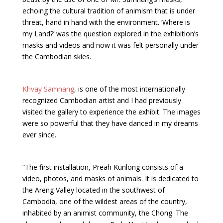
echoing the cultural tradition of animism that is under
threat, hand in hand with the environment. ‘Where is
my Land?’ was the question explored in the exhibition’s
masks and videos and now it was felt personally under
the Cambodian skies.
Khvay Samnang
, is one of the most internationally
recognized Cambodian artist and I had previously
visited the gallery to experience the exhibit. The images
were so powerful that they have danced in my dreams
ever since.
“The first installation, Preah Kunlong consists of a
video, photos, and masks of animals. It is dedicated to
the Areng Valley located in the southwest of
Cambodia, one of the wildest areas of the country,
inhabited by an animist community, the Chong. The