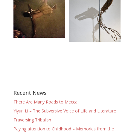
Recent News
There Are Many Roads to Mecca
Yiyun Li – The Subversive Voice of Life and Literature
Traversing Tribalism
Paying attention to Childhood – Memories from the