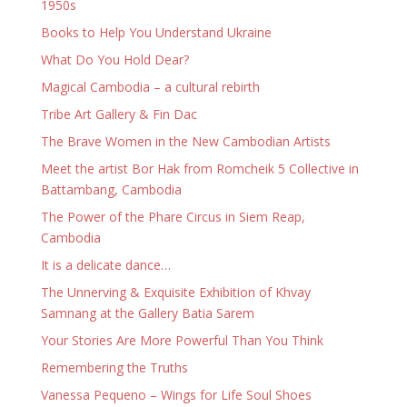
1950s
Books to Help You Understand Ukraine
What Do You Hold Dear?
Magical Cambodia – a cultural rebirth
Tribe Art Gallery & Fin Dac
The Brave Women in the New Cambodian Artists
Meet the artist Bor Hak from Romcheik 5 Collective in
Battambang, Cambodia
The Power of the Phare Circus in Siem Reap,
Cambodia
It is a delicate dance…
The Unnerving & Exquisite Exhibition of Khvay
Samnang at the Gallery Batia Sarem
Your Stories Are More Powerful Than You Think
Remembering the Truths
Vanessa Pequeno – Wings for Life Soul Shoes