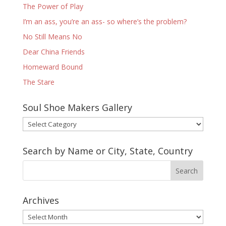
The Power of Play
I’m an ass, you’re an ass- so where’s the problem?
No Still Means No
Dear China Friends
Homeward Bound
The Stare
Soul Shoe Makers Gallery
Soul
Shoe
Makers
Search by Name or City, State, Country
Gallery
Archives
Archives