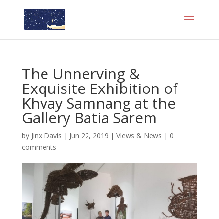
The Unnerving &
Exquisite Exhibition of
Khvay Samnang at the
Gallery Batia Sarem
by
Jinx Davis
|
Jun 22, 2019
|
Views & News
|
0
comments