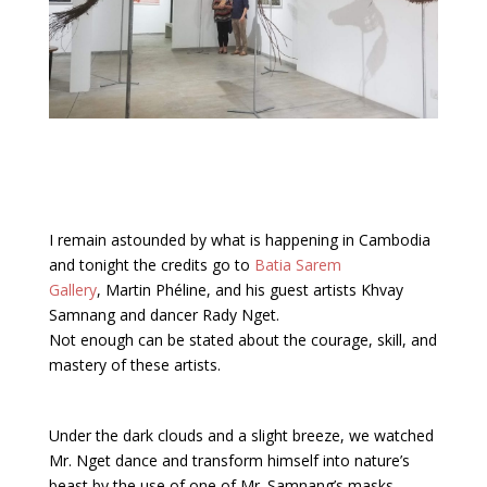
I remain astounded by what is happening in Cambodia
and tonight the credits go to
Batia Sarem
Gallery
, Martin Phéline, and his guest artists Khvay
Samnang and dancer Rady Nget.
Not enough can be stated about the courage, skill, and
mastery of these artists.
Under the dark clouds and a slight breeze, we watched
Mr. Nget dance and transform himself into nature’s
beast by the use of one of Mr. Samnang’s masks,