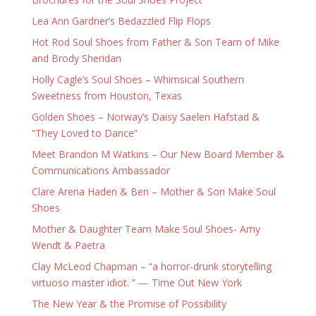
Lea Ann Gardner’s Bedazzled Flip Flops
Hot Rod Soul Shoes from Father & Son Team of Mike
and Brody Sheridan
Holly Cagle’s Soul Shoes – Whimsical Southern
Sweetness from Houston, Texas
Golden Shoes – Norway’s Daisy Saelen Hafstad &
“They Loved to Dance”
Meet Brandon M Watkins – Our New Board Member &
Communications Ambassador
Clare Arena Haden & Ben – Mother & Son Make Soul
Shoes
Mother & Daughter Team Make Soul Shoes- Amy
Wendt & Paetra
Clay McLeod Chapman – “a horror-drunk storytelling
virtuoso master idiot. ” — Time Out New York
The New Year & the Promise of Possibility