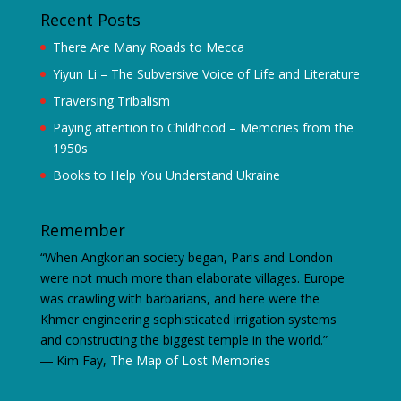
Recent Posts
There Are Many Roads to Mecca
Yiyun Li – The Subversive Voice of Life and Literature
Traversing Tribalism
Paying attention to Childhood – Memories from the
1950s
Books to Help You Understand Ukraine
Remember
“When Angkorian society began, Paris and London
were not much more than elaborate villages. Europe
was crawling with barbarians, and here were the
Khmer engineering sophisticated irrigation systems
and constructing the biggest temple in the world.”
―
Kim Fay,
The Map of Lost Memories