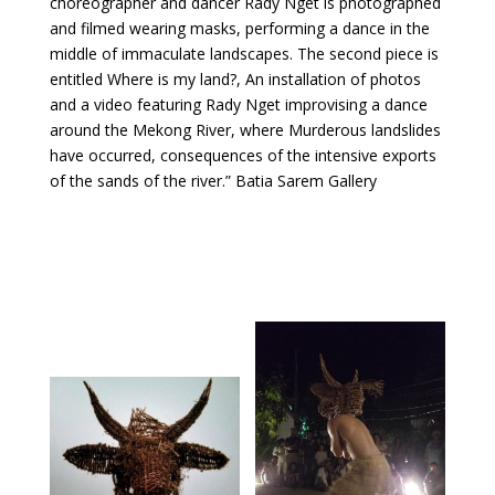
choreographer and dancer Rady Nget is photographed
and filmed wearing masks, performing a dance in the
middle of immaculate landscapes. The second piece is
entitled Where is my land?, An installation of photos
and a video featuring Rady Nget improvising a dance
around the Mekong River, where Murderous landslides
have occurred, consequences of the intensive exports
of the sands of the river.” Batia Sarem Gallery