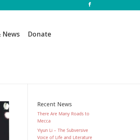
& News
Donate
Recent News
There Are Many Roads to
Mecca
Yiyun Li – The Subversive
Voice of Life and Literature