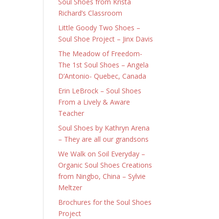
Soul Shoes from Krista
Richard’s Classroom
Little Goody Two Shoes –
Soul Shoe Project – Jinx Davis
The Meadow of Freedom-
The 1st Soul Shoes – Angela
D’Antonio- Quebec, Canada
Erin LeBrock – Soul Shoes
From a Lively & Aware
Teacher
Soul Shoes by Kathryn Arena
– They are all our grandsons
We Walk on Soil Everyday –
Organic Soul Shoes Creations
from Ningbo, China – Sylvie
Meltzer
Brochures for the Soul Shoes
Project