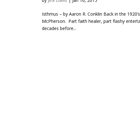
by
Jinx Davis
|
Jan 16, 2015
Isthmus – by Aaron R. Conklin Back in the 1920’s
McPherson. Part faith healer, part flashy enter
decades before...