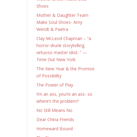
Shoes
Mother & Daughter Team
Make Soul Shoes- Amy
Wendt & Paetra
Clay McLeod Chapman – “a
horror-drunk storytelling
virtuoso master idiot. ” —
Time Out New York
The New Year & the Promise
of Possibility
The Power of Play
I’m an ass, you’re an ass- so
where’s the problem?
No Still Means No
Dear China Friends
Homeward Bound