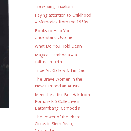
Traversing Tribalism
Paying attention to Childhood
– Memories from the 1950s
Books to Help You
Understand Ukraine
What Do You Hold Dear?
Magical Cambodia – a
cultural rebirth
Tribe Art Gallery & Fin Dac
The Brave Women in the
New Cambodian Artists
Meet the artist Bor Hak from
Romcheik 5 Collective in
Battambang, Cambodia
The Power of the Phare
Circus in Siem Reap,
Cambodia