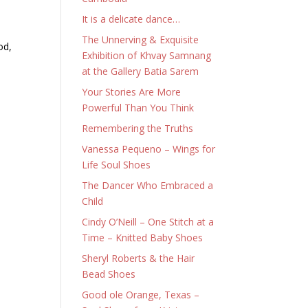
It is a delicate dance…
The Unnerving & Exquisite
od,
Exhibition of Khvay Samnang
at the Gallery Batia Sarem
Your Stories Are More
Powerful Than You Think
Remembering the Truths
Vanessa Pequeno – Wings for
Life Soul Shoes
The Dancer Who Embraced a
Child
Cindy O’Neill – One Stitch at a
Time – Knitted Baby Shoes
Sheryl Roberts & the Hair
Bead Shoes
Good ole Orange, Texas –