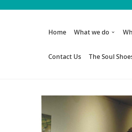
Home
What we do
Wh
Contact Us
The Soul Shoes