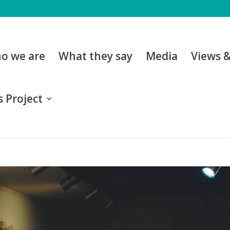
o we are
What they say
Media
Views 
 Project