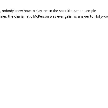
, nobody knew how to slay ’em in the spirit like Aimee Semple
tainer, the charismatic McPerson was evangelism’s answer to Hollywo