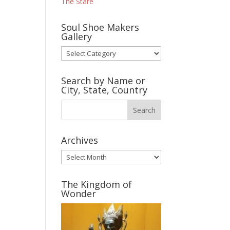
The Stare
Soul Shoe Makers
Gallery
Soul
Shoe
Makers
Search by Name or
Gallery
City, State, Country
Archives
Archives
The Kingdom of
Wonder