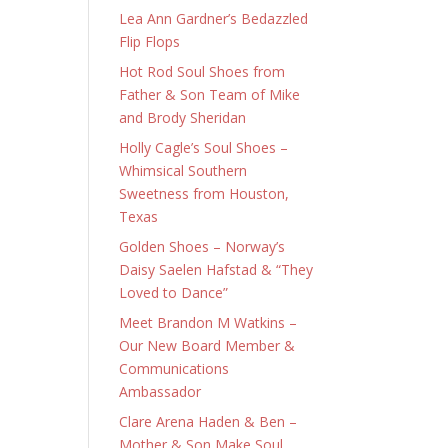
Lea Ann Gardner’s Bedazzled
Flip Flops
Hot Rod Soul Shoes from
Father & Son Team of Mike
and Brody Sheridan
Holly Cagle’s Soul Shoes –
Whimsical Southern
Sweetness from Houston,
Texas
Golden Shoes – Norway’s
Daisy Saelen Hafstad & “They
Loved to Dance”
Meet Brandon M Watkins –
Our New Board Member &
Communications
Ambassador
Clare Arena Haden & Ben –
Mother & Son Make Soul