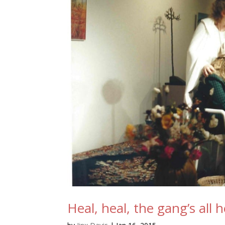
Heal, heal, the gang’s all 