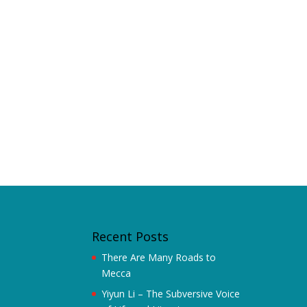
Recent Posts
There Are Many Roads to
Mecca
Yiyun Li – The Subversive Voice