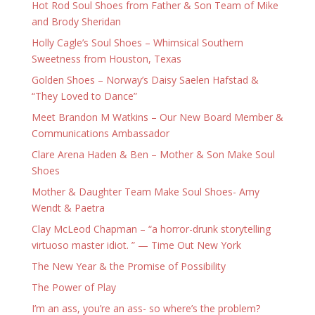
Hot Rod Soul Shoes from Father & Son Team of Mike
and Brody Sheridan
Holly Cagle’s Soul Shoes – Whimsical Southern
Sweetness from Houston, Texas
Golden Shoes – Norway’s Daisy Saelen Hafstad &
“They Loved to Dance”
Meet Brandon M Watkins – Our New Board Member &
Communications Ambassador
Clare Arena Haden & Ben – Mother & Son Make Soul
Shoes
Mother & Daughter Team Make Soul Shoes- Amy
Wendt & Paetra
Clay McLeod Chapman – “a horror-drunk storytelling
virtuoso master idiot. ” — Time Out New York
The New Year & the Promise of Possibility
The Power of Play
I’m an ass, you’re an ass- so where’s the problem?