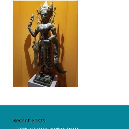
Recent Posts