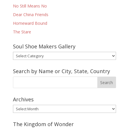
No Still Means No
Dear China Friends
Homeward Bound
The Stare
Soul Shoe Makers Gallery
Soul
Shoe
Makers
Search by Name or City, State, Country
Gallery
Archives
Archives
The Kingdom of Wonder