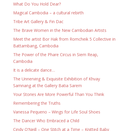
What Do You Hold Dear?
Magical Cambodia – a cultural rebirth
Tribe Art Gallery & Fin Dac
The Brave Women in the New Cambodian Artists
Meet the artist Bor Hak from Romcheik 5 Collective in
Battambang, Cambodia
The Power of the Phare Circus in Siem Reap,
Cambodia
It is a delicate dance…
The Unnerving & Exquisite Exhibition of Khvay
Samnang at the Gallery Batia Sarem
Your Stories Are More Powerful Than You Think
Remembering the Truths
Vanessa Pequeno – Wings for Life Soul Shoes
The Dancer Who Embraced a Child
Cindy O’Neill – One Stitch at a Time – Knitted Baby