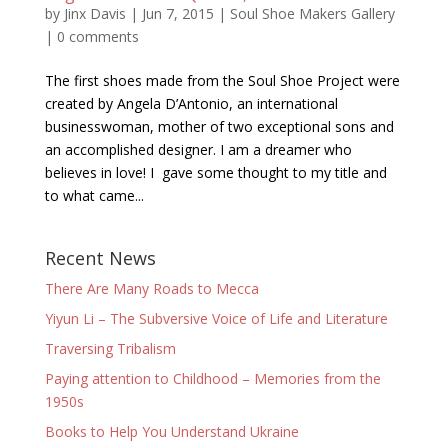
by
Jinx Davis
|
Jun 7, 2015
|
Soul Shoe Makers Gallery
|
0 comments
The first shoes made from the Soul Shoe Project were
created by Angela D’Antonio, an international
businesswoman, mother of two exceptional sons and
an accomplished designer. I am a dreamer who
believes in love! I gave some thought to my title and
to what came...
Recent News
There Are Many Roads to Mecca
Yiyun Li – The Subversive Voice of Life and Literature
Traversing Tribalism
Paying attention to Childhood – Memories from the
1950s
Books to Help You Understand Ukraine