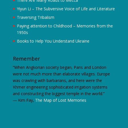
There Are Many Roads to Mecca
Yiyun Li – The Subversive Voice of Life and Literature
Traversing Tribalism
Paying attention to Childhood – Memories from the
1950s
Books to Help You Understand Ukraine
Remember
“When Angkorian society began, Paris and London
were not much more than elaborate villages. Europe
was crawling with barbarians, and here were the
Khmer engineering sophisticated irrigation systems
and constructing the biggest temple in the world.”
―
Kim Fay,
The Map of Lost Memories