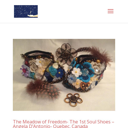
The Meadow of Freedom- The 1st Soul Shoes –
Angela D’Antonio- Quebec, Canada