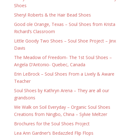
Shoes
Sheryl Roberts & the Hair Bead Shoes
Good ole Orange, Texas – Soul Shoes from Krista
Richard’s Classroom
Little Goody Two Shoes – Soul Shoe Project – Jinx
Davis
The Meadow of Freedom- The 1st Soul Shoes –
Angela D’Antonio- Quebec, Canada
Erin LeBrock – Soul Shoes From a Lively & Aware
Teacher
Soul Shoes by Kathryn Arena – They are all our
grandsons
We Walk on Soil Everyday – Organic Soul Shoes
Creations from Ningbo, China – Sylvie Meltzer
Brochures for the Soul Shoes Project
Lea Ann Gardner’s Bedazzled Flip Flops