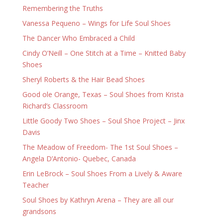
Remembering the Truths
Vanessa Pequeno – Wings for Life Soul Shoes
The Dancer Who Embraced a Child
Cindy O’Neill – One Stitch at a Time – Knitted Baby
Shoes
Sheryl Roberts & the Hair Bead Shoes
Good ole Orange, Texas – Soul Shoes from Krista
Richard’s Classroom
Little Goody Two Shoes – Soul Shoe Project – Jinx
Davis
The Meadow of Freedom- The 1st Soul Shoes –
Angela D’Antonio- Quebec, Canada
Erin LeBrock – Soul Shoes From a Lively & Aware
Teacher
Soul Shoes by Kathryn Arena – They are all our
grandsons