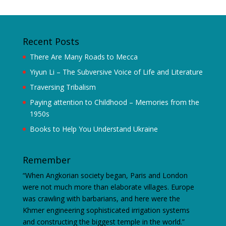
Recent Posts
There Are Many Roads to Mecca
Yiyun Li – The Subversive Voice of Life and Literature
Traversing Tribalism
Paying attention to Childhood – Memories from the
1950s
Books to Help You Understand Ukraine
Remember
“When Angkorian society began, Paris and London
were not much more than elaborate villages. Europe
was crawling with barbarians, and here were the
Khmer engineering sophisticated irrigation systems
and constructing the biggest temple in the world.”