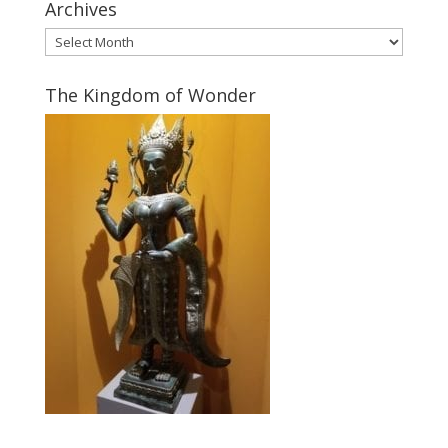
Archives
Archives
The Kingdom of Wonder