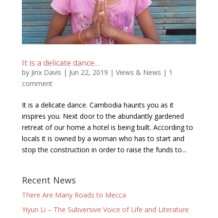
It is a delicate dance…
by
Jinx Davis
|
Jun 22, 2019
|
Views & News
|
1
comment
It is a delicate dance. Cambodia haunts you as it
inspires you. Next door to the abundantly gardened
retreat of our home a hotel is being built. According to
locals it is owned by a woman who has to start and
stop the construction in order to raise the funds to...
Recent News
There Are Many Roads to Mecca
Yiyun Li – The Subversive Voice of Life and Literature