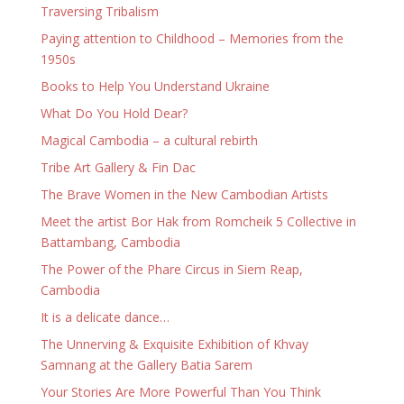
Traversing Tribalism
Paying attention to Childhood – Memories from the
1950s
Books to Help You Understand Ukraine
What Do You Hold Dear?
Magical Cambodia – a cultural rebirth
Tribe Art Gallery & Fin Dac
The Brave Women in the New Cambodian Artists
Meet the artist Bor Hak from Romcheik 5 Collective in
Battambang, Cambodia
The Power of the Phare Circus in Siem Reap,
Cambodia
It is a delicate dance…
The Unnerving & Exquisite Exhibition of Khvay
Samnang at the Gallery Batia Sarem
Your Stories Are More Powerful Than You Think