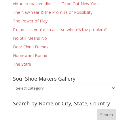
virtuoso master idiot. ” — Time Out New York
The New Year & the Promise of Possibility
The Power of Play
I’m an ass, you’re an ass- so where’s the problem?
No Still Means No
Dear China Friends
Homeward Bound
The Stare
Soul Shoe Makers Gallery
Soul
Shoe
Makers
Search by Name or City, State, Country
Gallery