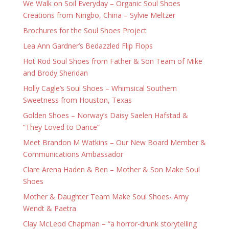
We Walk on Soil Everyday – Organic Soul Shoes
Creations from Ningbo, China – Sylvie Meltzer
Brochures for the Soul Shoes Project
Lea Ann Gardner’s Bedazzled Flip Flops
Hot Rod Soul Shoes from Father & Son Team of Mike
and Brody Sheridan
Holly Cagle’s Soul Shoes – Whimsical Southern
Sweetness from Houston, Texas
Golden Shoes – Norway’s Daisy Saelen Hafstad &
“They Loved to Dance”
Meet Brandon M Watkins – Our New Board Member &
Communications Ambassador
Clare Arena Haden & Ben – Mother & Son Make Soul
Shoes
Mother & Daughter Team Make Soul Shoes- Amy
Wendt & Paetra
Clay McLeod Chapman – “a horror-drunk storytelling