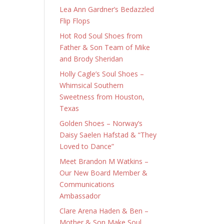
Lea Ann Gardner’s Bedazzled
Flip Flops
Hot Rod Soul Shoes from
Father & Son Team of Mike
and Brody Sheridan
Holly Cagle’s Soul Shoes –
Whimsical Southern
Sweetness from Houston,
Texas
Golden Shoes – Norway’s
Daisy Saelen Hafstad & “They
Loved to Dance”
Meet Brandon M Watkins –
Our New Board Member &
Communications
Ambassador
Clare Arena Haden & Ben –
Mother & Son Make Soul