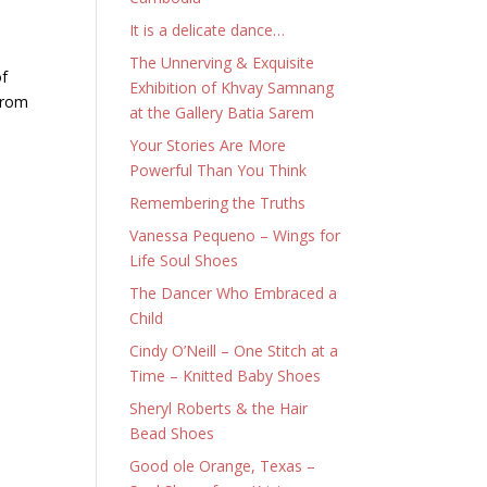
It is a delicate dance…
The Unnerving & Exquisite
of
Exhibition of Khvay Samnang
 from
at the Gallery Batia Sarem
Your Stories Are More
Powerful Than You Think
Remembering the Truths
Vanessa Pequeno – Wings for
Life Soul Shoes
The Dancer Who Embraced a
Child
Cindy O’Neill – One Stitch at a
Time – Knitted Baby Shoes
Sheryl Roberts & the Hair
Bead Shoes
Good ole Orange, Texas –