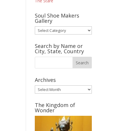
The Stare
Soul Shoe Makers
Gallery
Soul
Shoe
Makers
Search by Name or
Gallery
City, State, Country
Archives
Archives
The Kingdom of
Wonder