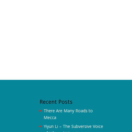
Recent Posts
There Are Many Roads to
Mecca
Yiyun Li – The Subversive Voice