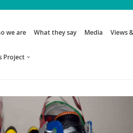
o we are
What they say
Media
Views 
 Project