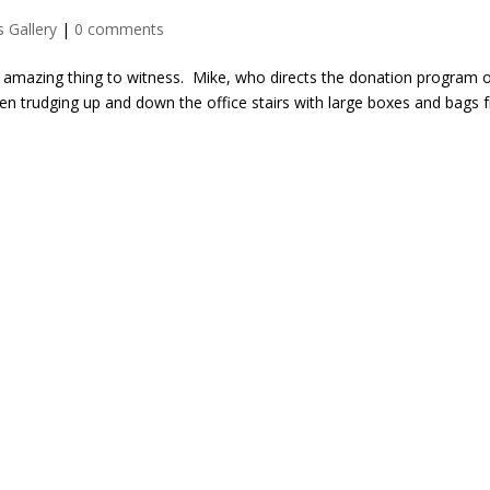
 Gallery
|
0 comments
an amazing thing to witness. Mike, who directs the donation program 
een trudging up and down the office stairs with large boxes and bags