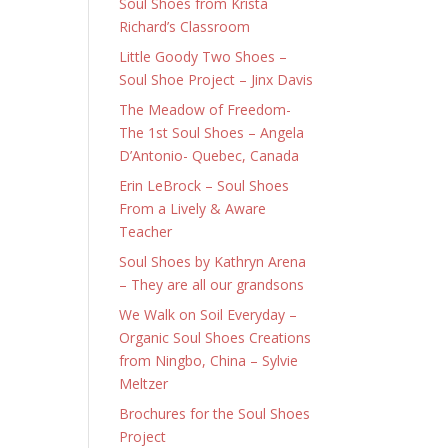
Soul Shoes from Krista
Richard’s Classroom
Little Goody Two Shoes –
Soul Shoe Project – Jinx Davis
The Meadow of Freedom-
The 1st Soul Shoes – Angela
D’Antonio- Quebec, Canada
Erin LeBrock – Soul Shoes
From a Lively & Aware
Teacher
Soul Shoes by Kathryn Arena
– They are all our grandsons
We Walk on Soil Everyday –
Organic Soul Shoes Creations
from Ningbo, China – Sylvie
Meltzer
Brochures for the Soul Shoes
Project