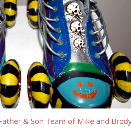
Father & Son Team of Mike and Brod