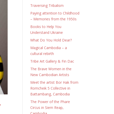
Traversing Tribalism
Paying attention to Childhood
– Memories from the 1950s
Books to Help You
Understand Ukraine
What Do You Hold Dear?
Magical Cambodia – a
cultural rebirth
Tribe Art Gallery & Fin Dac
The Brave Women in the
New Cambodian Artists
Meet the artist Bor Hak from
Romcheik 5 Collective in
Battambang, Cambodia
The Power of the Phare
y
Circus in Siem Reap,
Cambodia