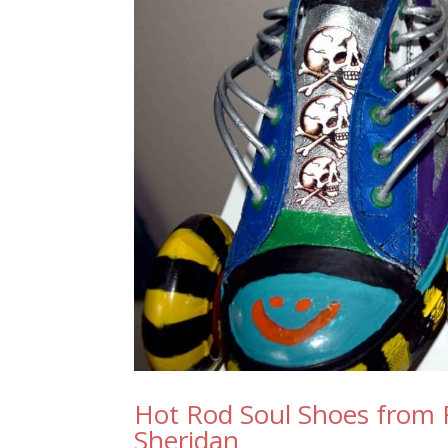
Hot Rod Soul Shoes from 
Sheridan