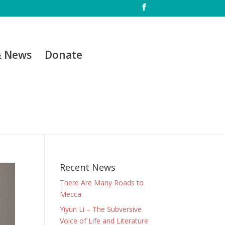
& News
Donate
Recent News
There Are Many Roads to
Mecca
Yiyun Li – The Subversive
Voice of Life and Literature