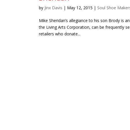
by
Jinx Davis
|
May 12, 2015
|
Soul Shoe Makers
Mike Sheridan’s allegiance to his son Brody is 
the Living Arts Corporation, can be frequently s
retailers who donate...