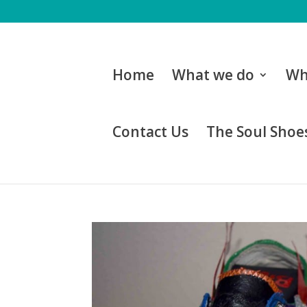
Home
What we do
Wh
Contact Us
The Soul Shoes