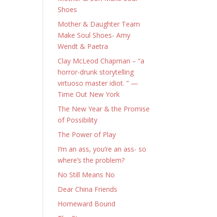
Shoes
Mother & Daughter Team
Make Soul Shoes- Amy
Wendt & Paetra
Clay McLeod Chapman – “a
horror-drunk storytelling
virtuoso master idiot. ” —
Time Out New York
The New Year & the Promise
of Possibility
The Power of Play
I’m an ass, you’re an ass- so
where’s the problem?
No Still Means No
Dear China Friends
Homeward Bound