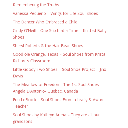
Remembering the Truths
Vanessa Pequeno – Wings for Life Soul Shoes
The Dancer Who Embraced a Child
Cindy O’Neill – One Stitch at a Time – Knitted Baby
Shoes
Sheryl Roberts & the Hair Bead Shoes
Good ole Orange, Texas – Soul Shoes from Krista
Richard’s Classroom
Little Goody Two Shoes – Soul Shoe Project – Jinx
Davis
The Meadow of Freedom- The 1st Soul Shoes –
Angela D’Antonio- Quebec, Canada
Erin LeBrock – Soul Shoes From a Lively & Aware
Teacher
Soul Shoes by Kathryn Arena – They are all our
grandsons