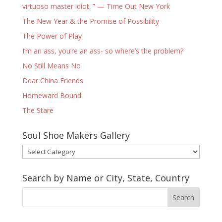
virtuoso master idiot. ” — Time Out New York
The New Year & the Promise of Possibility
The Power of Play
I’m an ass, you’re an ass- so where’s the problem?
No Still Means No
Dear China Friends
Homeward Bound
The Stare
Soul Shoe Makers Gallery
Soul
Shoe
Makers
Search by Name or City, State, Country
Gallery