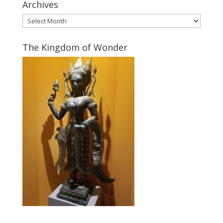
Archives
Archives
The Kingdom of Wonder