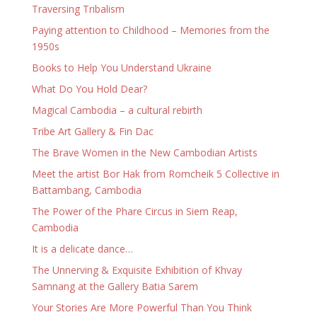
Traversing Tribalism
Paying attention to Childhood – Memories from the
1950s
Books to Help You Understand Ukraine
What Do You Hold Dear?
Magical Cambodia – a cultural rebirth
Tribe Art Gallery & Fin Dac
The Brave Women in the New Cambodian Artists
Meet the artist Bor Hak from Romcheik 5 Collective in
Battambang, Cambodia
The Power of the Phare Circus in Siem Reap,
Cambodia
It is a delicate dance…
The Unnerving & Exquisite Exhibition of Khvay
Samnang at the Gallery Batia Sarem
Your Stories Are More Powerful Than You Think