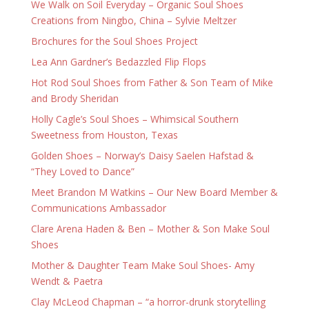
We Walk on Soil Everyday – Organic Soul Shoes
Creations from Ningbo, China – Sylvie Meltzer
Brochures for the Soul Shoes Project
Lea Ann Gardner’s Bedazzled Flip Flops
Hot Rod Soul Shoes from Father & Son Team of Mike
and Brody Sheridan
Holly Cagle’s Soul Shoes – Whimsical Southern
Sweetness from Houston, Texas
Golden Shoes – Norway’s Daisy Saelen Hafstad &
“They Loved to Dance”
Meet Brandon M Watkins – Our New Board Member &
Communications Ambassador
Clare Arena Haden & Ben – Mother & Son Make Soul
Shoes
Mother & Daughter Team Make Soul Shoes- Amy
Wendt & Paetra
Clay McLeod Chapman – “a horror-drunk storytelling