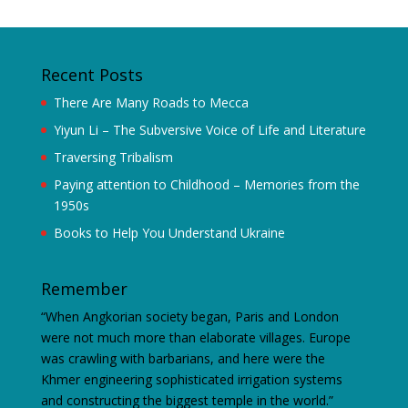
Recent Posts
There Are Many Roads to Mecca
Yiyun Li – The Subversive Voice of Life and Literature
Traversing Tribalism
Paying attention to Childhood – Memories from the
1950s
Books to Help You Understand Ukraine
Remember
“When Angkorian society began, Paris and London
were not much more than elaborate villages. Europe
was crawling with barbarians, and here were the
Khmer engineering sophisticated irrigation systems
and constructing the biggest temple in the world.”