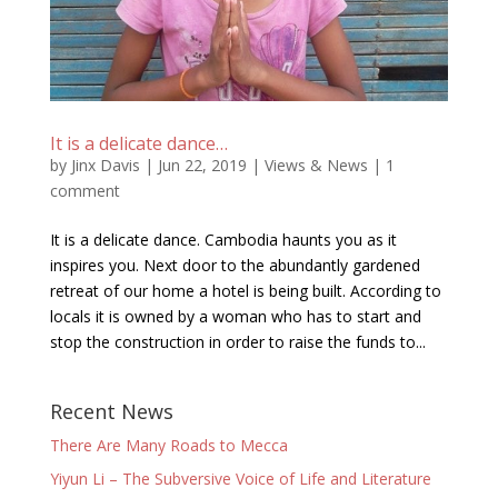
It is a delicate dance…
by
Jinx Davis
|
Jun 22, 2019
|
Views & News
|
1
comment
It is a delicate dance. Cambodia haunts you as it
inspires you. Next door to the abundantly gardened
retreat of our home a hotel is being built. According to
locals it is owned by a woman who has to start and
stop the construction in order to raise the funds to...
Recent News
There Are Many Roads to Mecca
Yiyun Li – The Subversive Voice of Life and Literature