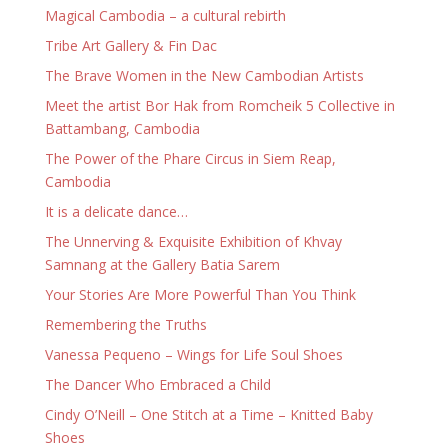
Magical Cambodia – a cultural rebirth
Tribe Art Gallery & Fin Dac
The Brave Women in the New Cambodian Artists
Meet the artist Bor Hak from Romcheik 5 Collective in
Battambang, Cambodia
The Power of the Phare Circus in Siem Reap,
Cambodia
It is a delicate dance…
The Unnerving & Exquisite Exhibition of Khvay
Samnang at the Gallery Batia Sarem
Your Stories Are More Powerful Than You Think
Remembering the Truths
Vanessa Pequeno – Wings for Life Soul Shoes
The Dancer Who Embraced a Child
Cindy O’Neill – One Stitch at a Time – Knitted Baby
Shoes