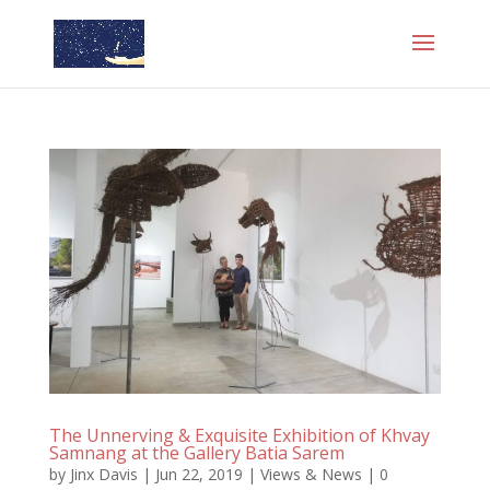
The Unnerving & Exquisite Exhibition of Khvay
Samnang at the Gallery Batia Sarem
by
Jinx Davis
|
Jun 22, 2019
|
Views & News
|
0