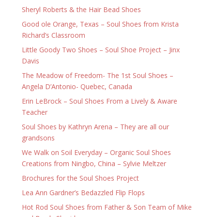
Sheryl Roberts & the Hair Bead Shoes
Good ole Orange, Texas – Soul Shoes from Krista
Richard’s Classroom
Little Goody Two Shoes – Soul Shoe Project – Jinx
Davis
The Meadow of Freedom- The 1st Soul Shoes –
Angela D’Antonio- Quebec, Canada
Erin LeBrock – Soul Shoes From a Lively & Aware
Teacher
Soul Shoes by Kathryn Arena – They are all our
grandsons
We Walk on Soil Everyday – Organic Soul Shoes
Creations from Ningbo, China – Sylvie Meltzer
Brochures for the Soul Shoes Project
Lea Ann Gardner’s Bedazzled Flip Flops
Hot Rod Soul Shoes from Father & Son Team of Mike