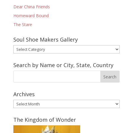
Dear China Friends
Homeward Bound
The Stare
Soul Shoe Makers Gallery
Soul
Shoe
Makers
Search by Name or City, State, Country
Gallery
Archives
Archives
The Kingdom of Wonder