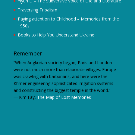
Yiyun Li – The Subversive Voice of Life and Literature
Traversing Tribalism
Paying attention to Childhood – Memories from the
1950s
Books to Help You Understand Ukraine
Remember
“When Angkorian society began, Paris and London
were not much more than elaborate villages. Europe
was crawling with barbarians, and here were the
Khmer engineering sophisticated irrigation systems
and constructing the biggest temple in the world.”
―
Kim Fay,
The Map of Lost Memories