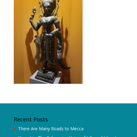
Recent Posts
There Are Many Roads to Mecca