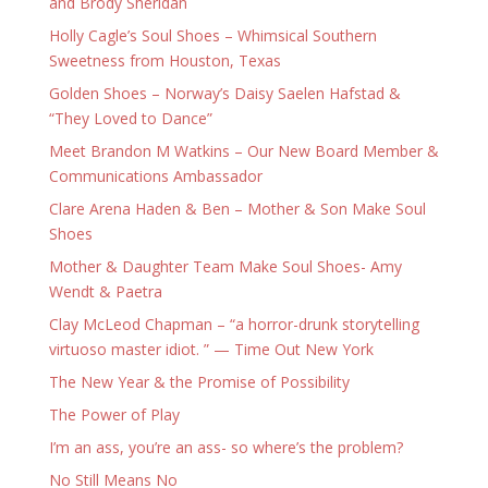
and Brody Sheridan
Holly Cagle’s Soul Shoes – Whimsical Southern
Sweetness from Houston, Texas
Golden Shoes – Norway’s Daisy Saelen Hafstad &
“They Loved to Dance”
Meet Brandon M Watkins – Our New Board Member &
Communications Ambassador
Clare Arena Haden & Ben – Mother & Son Make Soul
Shoes
Mother & Daughter Team Make Soul Shoes- Amy
Wendt & Paetra
Clay McLeod Chapman – “a horror-drunk storytelling
virtuoso master idiot. ” — Time Out New York
The New Year & the Promise of Possibility
The Power of Play
I’m an ass, you’re an ass- so where’s the problem?
No Still Means No