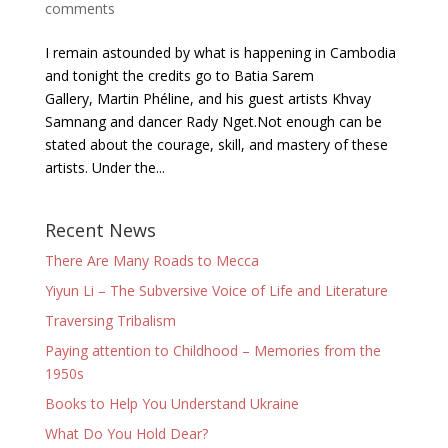
comments
I remain astounded by what is happening in Cambodia
and tonight the credits go to Batia Sarem
Gallery, Martin Phéline, and his guest artists Khvay
Samnang and dancer Rady Nget.Not enough can be
stated about the courage, skill, and mastery of these
artists. Under the...
Recent News
There Are Many Roads to Mecca
Yiyun Li – The Subversive Voice of Life and Literature
Traversing Tribalism
Paying attention to Childhood – Memories from the
1950s
Books to Help You Understand Ukraine
What Do You Hold Dear?