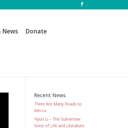
& News
Donate
Recent News
There Are Many Roads to
Mecca
Yiyun Li – The Subversive
Voice of Life and Literature