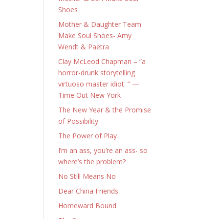
Shoes
Mother & Daughter Team
Make Soul Shoes- Amy
Wendt & Paetra
Clay McLeod Chapman – “a
horror-drunk storytelling
virtuoso master idiot. ” —
Time Out New York
The New Year & the Promise
of Possibility
The Power of Play
I’m an ass, you’re an ass- so
where’s the problem?
No Still Means No
Dear China Friends
Homeward Bound