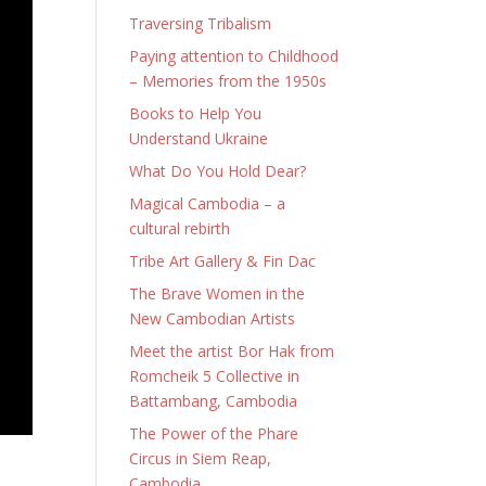
Traversing Tribalism
Paying attention to Childhood
– Memories from the 1950s
Books to Help You
Understand Ukraine
What Do You Hold Dear?
Magical Cambodia – a
cultural rebirth
Tribe Art Gallery & Fin Dac
The Brave Women in the
New Cambodian Artists
Meet the artist Bor Hak from
Romcheik 5 Collective in
Battambang, Cambodia
The Power of the Phare
Circus in Siem Reap,
Cambodia