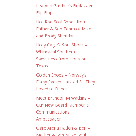
Lea Ann Gardner’s Bedazzled
Flip Flops
Hot Rod Soul Shoes from
Father & Son Team of Mike
and Brody Sheridan
Holly Cagle’s Soul Shoes –
Whimsical Southern
Sweetness from Houston,
Texas
Golden Shoes – Norway’s
Daisy Saelen Hafstad & “They
Loved to Dance”
Meet Brandon M Watkins –
Our New Board Member &
Communications
Ambassador
Clare Arena Haden & Ben –
Mother & Son Make Soul