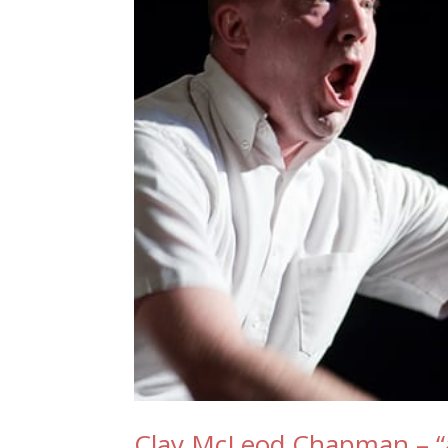
Clay McLeod Chapman – “a 