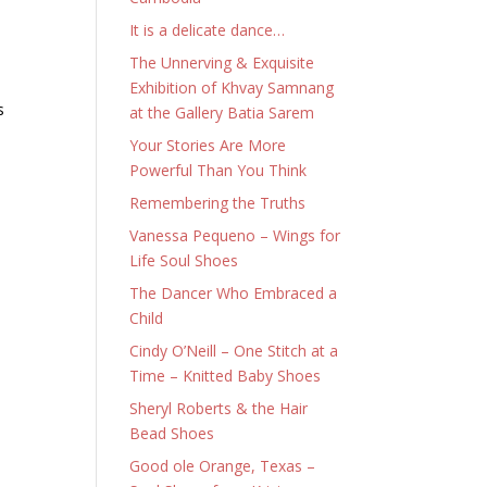
It is a delicate dance…
The Unnerving & Exquisite
Exhibition of Khvay Samnang
s
at the Gallery Batia Sarem
Your Stories Are More
Powerful Than You Think
Remembering the Truths
Vanessa Pequeno – Wings for
Life Soul Shoes
The Dancer Who Embraced a
Child
Cindy O’Neill – One Stitch at a
Time – Knitted Baby Shoes
Sheryl Roberts & the Hair
Bead Shoes
Good ole Orange, Texas –