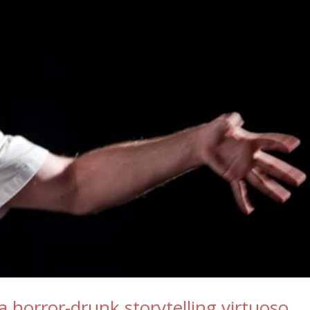
horror-drunk storytelling virtuoso