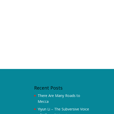
Recent Posts
There Are Many Roads to
Mecca
Yiyun Li – The Subversive Voice