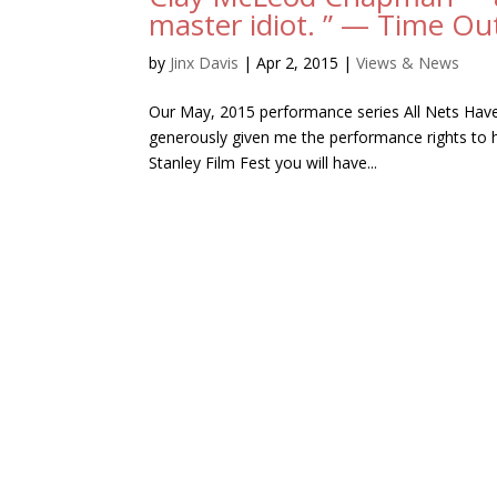
master idiot. ” — Time O
by
Jinx Davis
|
Apr 2, 2015
|
Views & News
Our May, 2015 performance series All Nets Have
generously given me the performance rights to hi
Stanley Film Fest you will have...