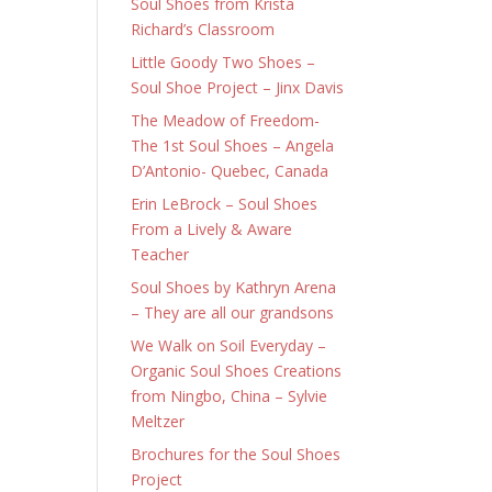
Soul Shoes from Krista
Richard’s Classroom
Little Goody Two Shoes –
Soul Shoe Project – Jinx Davis
The Meadow of Freedom-
The 1st Soul Shoes – Angela
D’Antonio- Quebec, Canada
Erin LeBrock – Soul Shoes
From a Lively & Aware
Teacher
Soul Shoes by Kathryn Arena
– They are all our grandsons
We Walk on Soil Everyday –
Organic Soul Shoes Creations
from Ningbo, China – Sylvie
Meltzer
Brochures for the Soul Shoes
Project