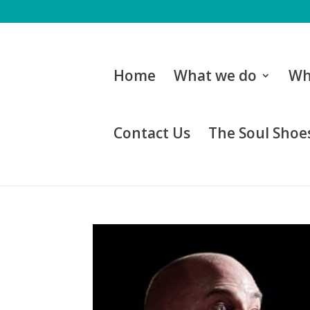
Home
What we do
Wh
Contact Us
The Soul Shoes