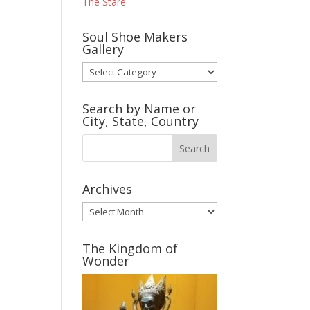
The Stare
Soul Shoe Makers
Gallery
Soul
Shoe
Makers
Search by Name or
Gallery
City, State, Country
Archives
Archives
The Kingdom of
Wonder