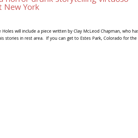
ut New York
 Holes will include a piece written by Clay McLeod Chapman, who ha
s stories in rest area. If you can get to Estes Park, Colorado for the