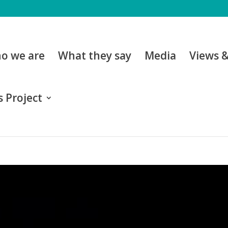
o we are
What they say
Media
Views 
 Project