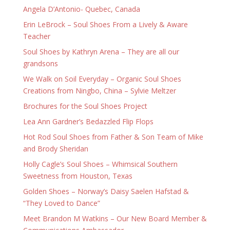
Angela D’Antonio- Quebec, Canada
Erin LeBrock – Soul Shoes From a Lively & Aware
Teacher
Soul Shoes by Kathryn Arena – They are all our
grandsons
We Walk on Soil Everyday – Organic Soul Shoes
Creations from Ningbo, China – Sylvie Meltzer
Brochures for the Soul Shoes Project
Lea Ann Gardner’s Bedazzled Flip Flops
Hot Rod Soul Shoes from Father & Son Team of Mike
and Brody Sheridan
Holly Cagle’s Soul Shoes – Whimsical Southern
Sweetness from Houston, Texas
Golden Shoes – Norway’s Daisy Saelen Hafstad &
“They Loved to Dance”
Meet Brandon M Watkins – Our New Board Member &