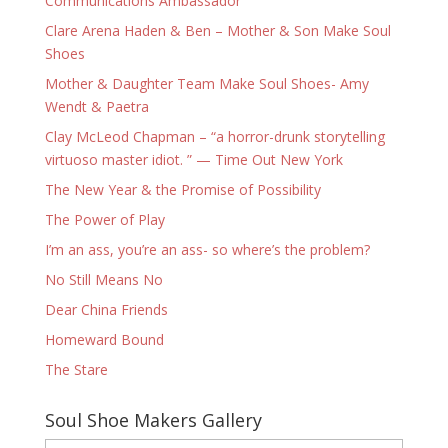
Communications Ambassador
Clare Arena Haden & Ben – Mother & Son Make Soul
Shoes
Mother & Daughter Team Make Soul Shoes- Amy
Wendt & Paetra
Clay McLeod Chapman – “a horror-drunk storytelling
virtuoso master idiot. ” — Time Out New York
The New Year & the Promise of Possibility
The Power of Play
I’m an ass, you’re an ass- so where’s the problem?
No Still Means No
Dear China Friends
Homeward Bound
The Stare
Soul Shoe Makers Gallery