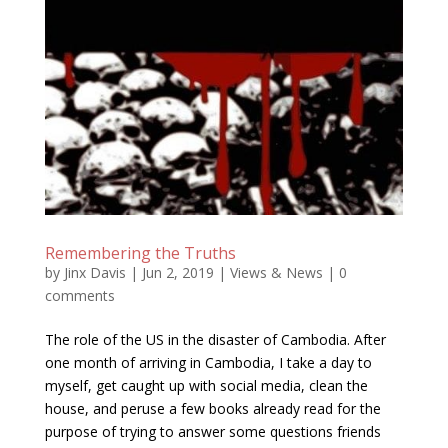
Remembering the Truths
by
Jinx Davis
|
Jun 2, 2019
|
Views & News
|
0
comments
The role of the US in the disaster of Cambodia. After
one month of arriving in Cambodia, I take a day to
myself, get caught up with social media, clean the
house, and peruse a few books already read for the
purpose of trying to answer some questions friends