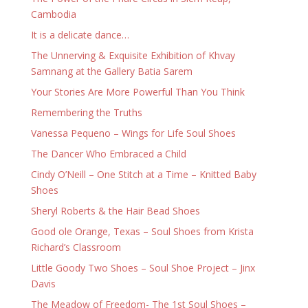
Cambodia
It is a delicate dance…
The Unnerving & Exquisite Exhibition of Khvay
Samnang at the Gallery Batia Sarem
Your Stories Are More Powerful Than You Think
Remembering the Truths
Vanessa Pequeno – Wings for Life Soul Shoes
The Dancer Who Embraced a Child
Cindy O’Neill – One Stitch at a Time – Knitted Baby
Shoes
Sheryl Roberts & the Hair Bead Shoes
Good ole Orange, Texas – Soul Shoes from Krista
Richard’s Classroom
Little Goody Two Shoes – Soul Shoe Project – Jinx
Davis
The Meadow of Freedom- The 1st Soul Shoes –