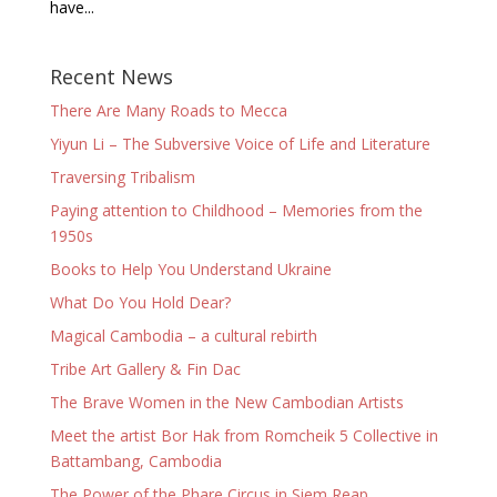
have...
Recent News
There Are Many Roads to Mecca
Yiyun Li – The Subversive Voice of Life and Literature
Traversing Tribalism
Paying attention to Childhood – Memories from the
1950s
Books to Help You Understand Ukraine
What Do You Hold Dear?
Magical Cambodia – a cultural rebirth
Tribe Art Gallery & Fin Dac
The Brave Women in the New Cambodian Artists
Meet the artist Bor Hak from Romcheik 5 Collective in
Battambang, Cambodia
The Power of the Phare Circus in Siem Reap,