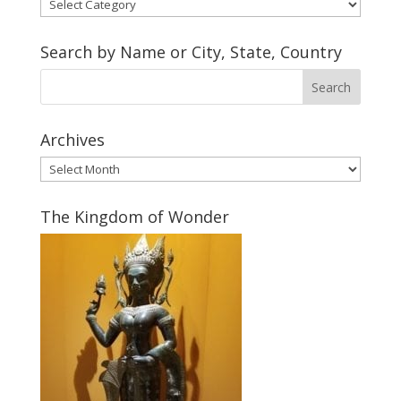
Soul
Shoe
Makers
Search by Name or City, State, Country
Gallery
Archives
Archives
The Kingdom of Wonder