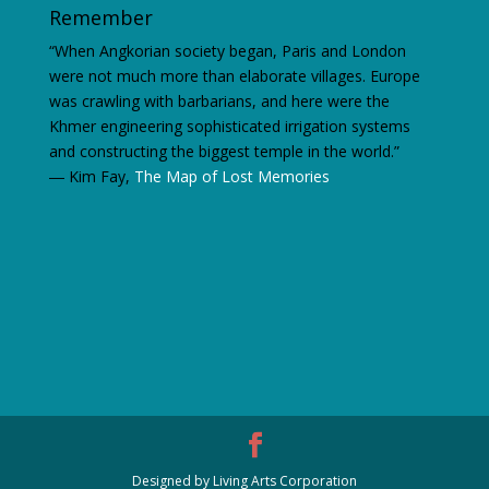
Remember
“When Angkorian society began, Paris and London
were not much more than elaborate villages. Europe
was crawling with barbarians, and here were the
Khmer engineering sophisticated irrigation systems
and constructing the biggest temple in the world.”
―
Kim Fay,
The Map of Lost Memories
Designed by Living Arts Corporation