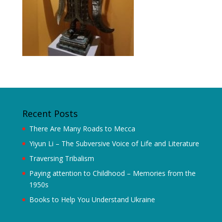
Recent Posts
There Are Many Roads to Mecca
Yiyun Li – The Subversive Voice of Life and Literature
Traversing Tribalism
Paying attention to Childhood – Memories from the
1950s
Books to Help You Understand Ukraine