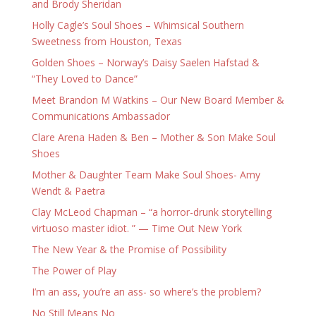
and Brody Sheridan
Holly Cagle’s Soul Shoes – Whimsical Southern
Sweetness from Houston, Texas
Golden Shoes – Norway’s Daisy Saelen Hafstad &
“They Loved to Dance”
Meet Brandon M Watkins – Our New Board Member &
Communications Ambassador
Clare Arena Haden & Ben – Mother & Son Make Soul
Shoes
Mother & Daughter Team Make Soul Shoes- Amy
Wendt & Paetra
Clay McLeod Chapman – “a horror-drunk storytelling
virtuoso master idiot. ” — Time Out New York
The New Year & the Promise of Possibility
The Power of Play
I’m an ass, you’re an ass- so where’s the problem?
No Still Means No