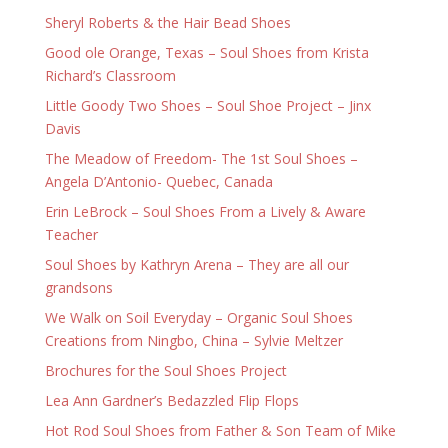
Sheryl Roberts & the Hair Bead Shoes
Good ole Orange, Texas – Soul Shoes from Krista
Richard’s Classroom
Little Goody Two Shoes – Soul Shoe Project – Jinx
Davis
The Meadow of Freedom- The 1st Soul Shoes –
Angela D’Antonio- Quebec, Canada
Erin LeBrock – Soul Shoes From a Lively & Aware
Teacher
Soul Shoes by Kathryn Arena – They are all our
grandsons
We Walk on Soil Everyday – Organic Soul Shoes
Creations from Ningbo, China – Sylvie Meltzer
Brochures for the Soul Shoes Project
Lea Ann Gardner’s Bedazzled Flip Flops
Hot Rod Soul Shoes from Father & Son Team of Mike