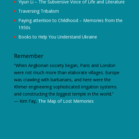
Yiyun Li – The Subversive Voice of Life and Literature
Traversing Tribalism
Paying attention to Childhood – Memories from the
1950s
Books to Help You Understand Ukraine
Remember
“When Angkorian society began, Paris and London
were not much more than elaborate villages. Europe
was crawling with barbarians, and here were the
Khmer engineering sophisticated irrigation systems
and constructing the biggest temple in the world.”
―
Kim Fay,
The Map of Lost Memories