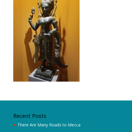
Recent Posts
There Are Many Roads to Mecca