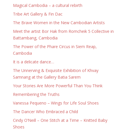
Magical Cambodia – a cultural rebirth
Tribe Art Gallery & Fin Dac
The Brave Women in the New Cambodian Artists
Meet the artist Bor Hak from Romcheik 5 Collective in
Battambang, Cambodia
The Power of the Phare Circus in Siem Reap,
Cambodia
It is a delicate dance…
The Unnerving & Exquisite Exhibition of Khvay
Samnang at the Gallery Batia Sarem
Your Stories Are More Powerful Than You Think
Remembering the Truths
Vanessa Pequeno – Wings for Life Soul Shoes
The Dancer Who Embraced a Child
Cindy O’Neill – One Stitch at a Time – Knitted Baby
Shoes