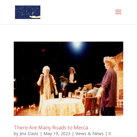
There Are Many Roads to Mecca
by
Jinx Davis
|
May 19, 2023
|
Views & News
|
0