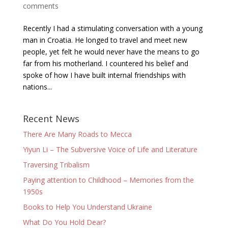
comments
Recently I had a stimulating conversation with a young
man in Croatia. He longed to travel and meet new
people, yet felt he would never have the means to go
far from his motherland. I countered his belief and
spoke of how I have built internal friendships with
nations...
Recent News
There Are Many Roads to Mecca
Yiyun Li – The Subversive Voice of Life and Literature
Traversing Tribalism
Paying attention to Childhood – Memories from the
1950s
Books to Help You Understand Ukraine
What Do You Hold Dear?