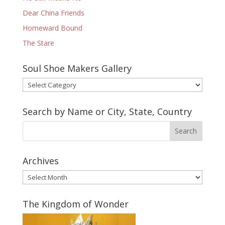
Dear China Friends
Homeward Bound
The Stare
Soul Shoe Makers Gallery
Soul
Shoe
Makers
Search by Name or City, State, Country
Gallery
Archives
Archives
The Kingdom of Wonder