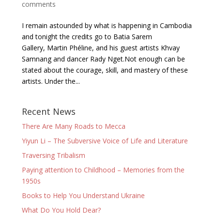
comments
I remain astounded by what is happening in Cambodia
and tonight the credits go to Batia Sarem
Gallery, Martin Phéline, and his guest artists Khvay
Samnang and dancer Rady Nget.Not enough can be
stated about the courage, skill, and mastery of these
artists. Under the...
Recent News
There Are Many Roads to Mecca
Yiyun Li – The Subversive Voice of Life and Literature
Traversing Tribalism
Paying attention to Childhood – Memories from the
1950s
Books to Help You Understand Ukraine
What Do You Hold Dear?