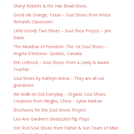
Sheryl Roberts & the Hair Bead Shoes
Good ole Orange, Texas – Soul Shoes from Krista
Richard’s Classroom
Little Goody Two Shoes – Soul Shoe Project – Jinx
Davis
The Meadow of Freedom- The 1st Soul Shoes –
Angela D’Antonio- Quebec, Canada
Erin LeBrock – Soul Shoes From a Lively & Aware
Teacher
Soul Shoes by Kathryn Arena – They are all our
grandsons
We Walk on Soil Everyday – Organic Soul Shoes
Creations from Ningbo, China – Sylvie Meltzer
Brochures for the Soul Shoes Project
Lea Ann Gardner’s Bedazzled Flip Flops
Hot Rod Soul Shoes from Father & Son Team of Mike