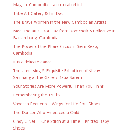
Magical Cambodia – a cultural rebirth
Tribe Art Gallery & Fin Dac
The Brave Women in the New Cambodian Artists
Meet the artist Bor Hak from Romcheik 5 Collective in
Battambang, Cambodia
The Power of the Phare Circus in Siem Reap,
Cambodia
It is a delicate dance…
The Unnerving & Exquisite Exhibition of Khvay
Samnang at the Gallery Batia Sarem
Your Stories Are More Powerful Than You Think
Remembering the Truths
Vanessa Pequeno – Wings for Life Soul Shoes
The Dancer Who Embraced a Child
Cindy O’Neill – One Stitch at a Time – Knitted Baby
Shoes