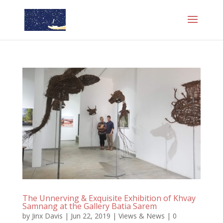
The Unnerving & Exquisite Exhibition of Khvay
Samnang at the Gallery Batia Sarem
by
Jinx Davis
|
Jun 22, 2019
|
Views & News
|
0