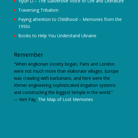
Yiyun Li – The Subversive Voice of Life and Literature
Traversing Tribalism
Paying attention to Childhood – Memories from the
1950s
Books to Help You Understand Ukraine
Remember
“When Angkorian society began, Paris and London
were not much more than elaborate villages. Europe
was crawling with barbarians, and here were the
Khmer engineering sophisticated irrigation systems
and constructing the biggest temple in the world.”
―
Kim Fay,
The Map of Lost Memories