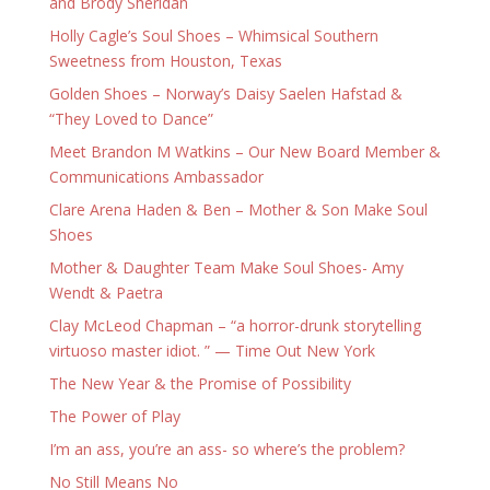
and Brody Sheridan
Holly Cagle’s Soul Shoes – Whimsical Southern
Sweetness from Houston, Texas
Golden Shoes – Norway’s Daisy Saelen Hafstad &
“They Loved to Dance”
Meet Brandon M Watkins – Our New Board Member &
Communications Ambassador
Clare Arena Haden & Ben – Mother & Son Make Soul
Shoes
Mother & Daughter Team Make Soul Shoes- Amy
Wendt & Paetra
Clay McLeod Chapman – “a horror-drunk storytelling
virtuoso master idiot. ” — Time Out New York
The New Year & the Promise of Possibility
The Power of Play
I’m an ass, you’re an ass- so where’s the problem?
No Still Means No