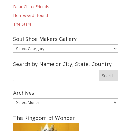
Dear China Friends
Homeward Bound
The Stare
Soul Shoe Makers Gallery
Soul
Shoe
Makers
Search by Name or City, State, Country
Gallery
Archives
Archives
The Kingdom of Wonder