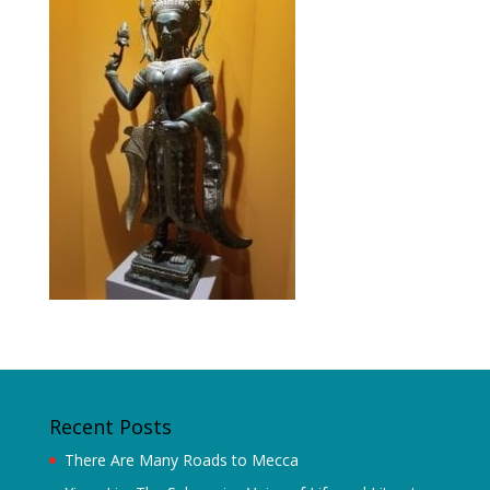
Recent Posts
There Are Many Roads to Mecca