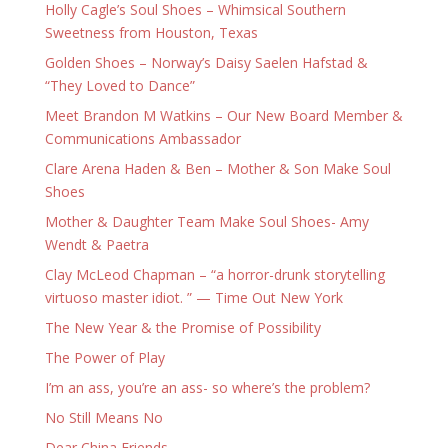
Holly Cagle’s Soul Shoes – Whimsical Southern
Sweetness from Houston, Texas
Golden Shoes – Norway’s Daisy Saelen Hafstad &
“They Loved to Dance”
Meet Brandon M Watkins – Our New Board Member &
Communications Ambassador
Clare Arena Haden & Ben – Mother & Son Make Soul
Shoes
Mother & Daughter Team Make Soul Shoes- Amy
Wendt & Paetra
Clay McLeod Chapman – “a horror-drunk storytelling
virtuoso master idiot. ” — Time Out New York
The New Year & the Promise of Possibility
The Power of Play
I’m an ass, you’re an ass- so where’s the problem?
No Still Means No
Dear China Friends