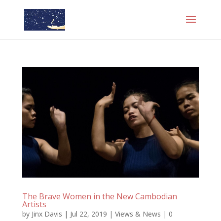
The Brave Women in the New Cambodian
Artists
by
Jinx Davis
|
Jul 22, 2019
|
Views & News
|
0