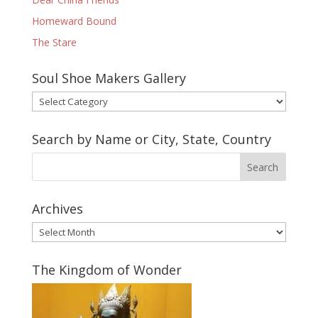
Homeward Bound
The Stare
Soul Shoe Makers Gallery
Soul
Shoe
Makers
Search by Name or City, State, Country
Gallery
Archives
Archives
The Kingdom of Wonder