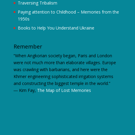
Traversing Tribalism
Paying attention to Childhood – Memories from the
1950s
Books to Help You Understand Ukraine
Remember
“When Angkorian society began, Paris and London
were not much more than elaborate villages. Europe
was crawling with barbarians, and here were the
Khmer engineering sophisticated irrigation systems
and constructing the biggest temple in the world.”
―
Kim Fay,
The Map of Lost Memories