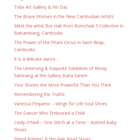
Tribe Art Gallery & Fin Dac
The Brave Women in the New Cambodian Artists
Meet the artist Bor Hak from Romcheik 5 Collective in
Battambang, Cambodia
The Power of the Phare Circus in Siem Reap,
Cambodia
It is a delicate dance…
The Unnerving & Exquisite Exhibition of Khvay
Samnang at the Gallery Batia Sarem
Your Stories Are More Powerful Than You Think
Remembering the Truths
Vanessa Pequeno – Wings for Life Soul Shoes
The Dancer Who Embraced a Child
Cindy O’Neill – One Stitch at a Time – Knitted Baby
Shoes
Sheryl Roberts & the Hair Bead Shoes