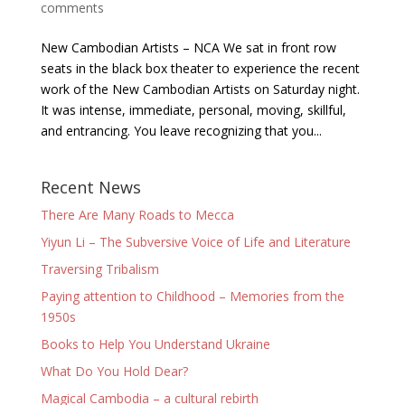
comments
New Cambodian Artists – NCA We sat in front row
seats in the black box theater to experience the recent
work of the New Cambodian Artists on Saturday night.
It was intense, immediate, personal, moving, skillful,
and entrancing. You leave recognizing that you...
Recent News
There Are Many Roads to Mecca
Yiyun Li – The Subversive Voice of Life and Literature
Traversing Tribalism
Paying attention to Childhood – Memories from the
1950s
Books to Help You Understand Ukraine
What Do You Hold Dear?
Magical Cambodia – a cultural rebirth