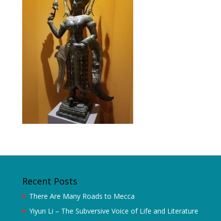
Recent Posts
There Are Many Roads to Mecca
Yiyun Li – The Subversive Voice of Life and Literature