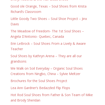
Good ole Orange, Texas – Soul Shoes from Krista
Richard’s Classroom
Little Goody Two Shoes – Soul Shoe Project – Jinx
Davis
The Meadow of Freedom- The 1st Soul Shoes –
Angela D’Antonio- Quebec, Canada
Erin LeBrock – Soul Shoes From a Lively & Aware
Teacher
Soul Shoes by Kathryn Arena – They are all our
grandsons
We Walk on Soil Everyday – Organic Soul Shoes
Creations from Ningbo, China – Sylvie Meltzer
Brochures for the Soul Shoes Project
Lea Ann Gardner’s Bedazzled Flip Flops
Hot Rod Soul Shoes from Father & Son Team of Mike
and Brody Sheridan