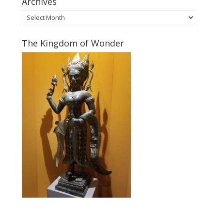
Archives
Archives
The Kingdom of Wonder