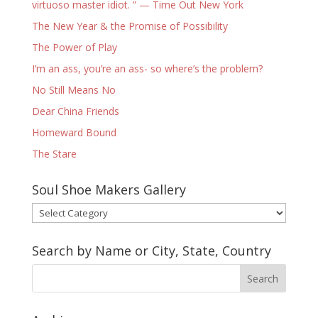
virtuoso master idiot. ” — Time Out New York
The New Year & the Promise of Possibility
The Power of Play
I’m an ass, you’re an ass- so where’s the problem?
No Still Means No
Dear China Friends
Homeward Bound
The Stare
Soul Shoe Makers Gallery
Soul
Shoe
Makers
Search by Name or City, State, Country
Gallery