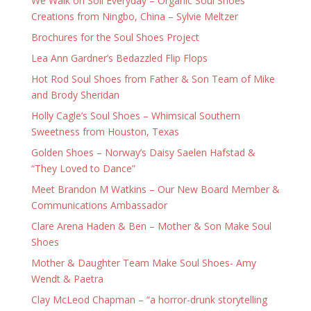
We Walk on Soil Everyday – Organic Soul Shoes
Creations from Ningbo, China – Sylvie Meltzer
Brochures for the Soul Shoes Project
Lea Ann Gardner’s Bedazzled Flip Flops
Hot Rod Soul Shoes from Father & Son Team of Mike
and Brody Sheridan
Holly Cagle’s Soul Shoes – Whimsical Southern
Sweetness from Houston, Texas
Golden Shoes – Norway’s Daisy Saelen Hafstad &
“They Loved to Dance”
Meet Brandon M Watkins – Our New Board Member &
Communications Ambassador
Clare Arena Haden & Ben – Mother & Son Make Soul
Shoes
Mother & Daughter Team Make Soul Shoes- Amy
Wendt & Paetra
Clay McLeod Chapman – “a horror-drunk storytelling