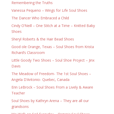
Remembering the Truths
Vanessa Pequeno – Wings for Life Soul Shoes
The Dancer Who Embraced a Child
Cindy O’Neill – One Stitch at a Time – Knitted Baby
Shoes
Sheryl Roberts & the Hair Bead Shoes
Good ole Orange, Texas – Soul Shoes from Krista
Richard’s Classroom
Little Goody Two Shoes – Soul Shoe Project – Jinx
Davis
The Meadow of Freedom- The 1st Soul Shoes –
Angela D’Antonio- Quebec, Canada
Erin LeBrock – Soul Shoes From a Lively & Aware
Teacher
Soul Shoes by Kathryn Arena – They are all our
grandsons