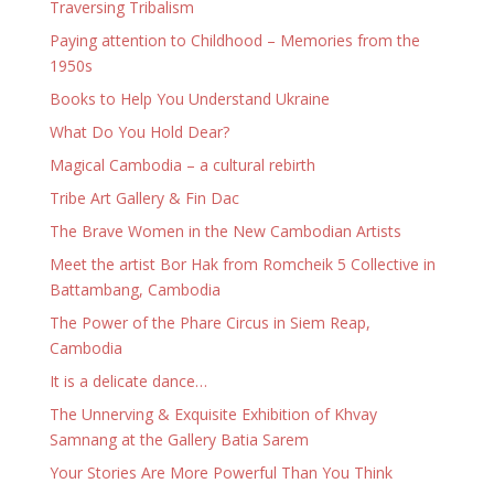
Traversing Tribalism
Paying attention to Childhood – Memories from the
1950s
Books to Help You Understand Ukraine
What Do You Hold Dear?
Magical Cambodia – a cultural rebirth
Tribe Art Gallery & Fin Dac
The Brave Women in the New Cambodian Artists
Meet the artist Bor Hak from Romcheik 5 Collective in
Battambang, Cambodia
The Power of the Phare Circus in Siem Reap,
Cambodia
It is a delicate dance…
The Unnerving & Exquisite Exhibition of Khvay
Samnang at the Gallery Batia Sarem
Your Stories Are More Powerful Than You Think