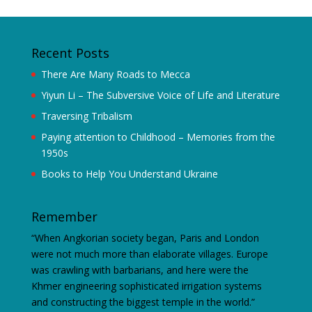
Recent Posts
There Are Many Roads to Mecca
Yiyun Li – The Subversive Voice of Life and Literature
Traversing Tribalism
Paying attention to Childhood – Memories from the
1950s
Books to Help You Understand Ukraine
Remember
“When Angkorian society began, Paris and London
were not much more than elaborate villages. Europe
was crawling with barbarians, and here were the
Khmer engineering sophisticated irrigation systems
and constructing the biggest temple in the world.”