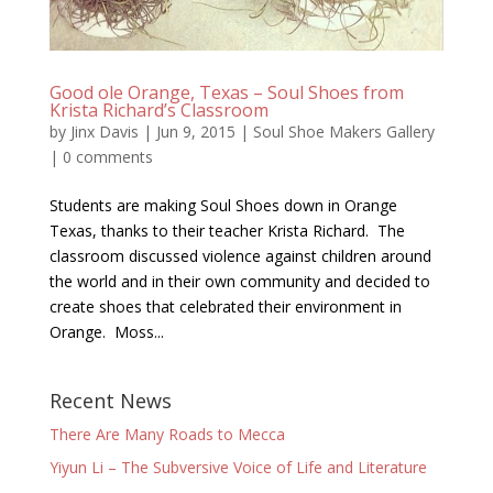
Good ole Orange, Texas – Soul Shoes from
Krista Richard’s Classroom
by
Jinx Davis
|
Jun 9, 2015
|
Soul Shoe Makers Gallery
|
0 comments
Students are making Soul Shoes down in Orange
Texas, thanks to their teacher Krista Richard. The
classroom discussed violence against children around
the world and in their own community and decided to
create shoes that celebrated their environment in
Orange. Moss...
Recent News
There Are Many Roads to Mecca
Yiyun Li – The Subversive Voice of Life and Literature