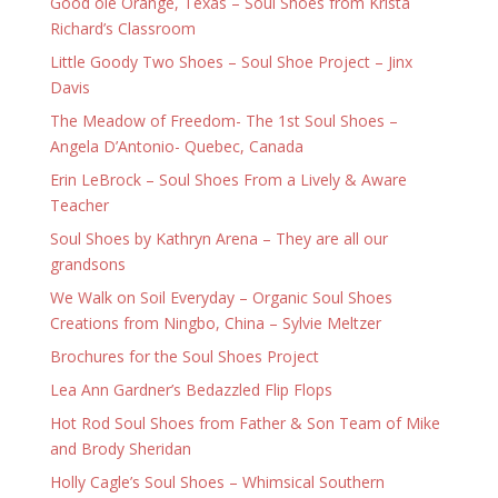
Good ole Orange, Texas – Soul Shoes from Krista
Richard’s Classroom
Little Goody Two Shoes – Soul Shoe Project – Jinx
Davis
The Meadow of Freedom- The 1st Soul Shoes –
Angela D’Antonio- Quebec, Canada
Erin LeBrock – Soul Shoes From a Lively & Aware
Teacher
Soul Shoes by Kathryn Arena – They are all our
grandsons
We Walk on Soil Everyday – Organic Soul Shoes
Creations from Ningbo, China – Sylvie Meltzer
Brochures for the Soul Shoes Project
Lea Ann Gardner’s Bedazzled Flip Flops
Hot Rod Soul Shoes from Father & Son Team of Mike
and Brody Sheridan
Holly Cagle’s Soul Shoes – Whimsical Southern