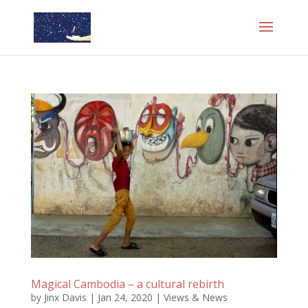
Magical Cambodia – a cultural rebirth
by
Jinx Davis
|
Jan 24, 2020
|
Views & News