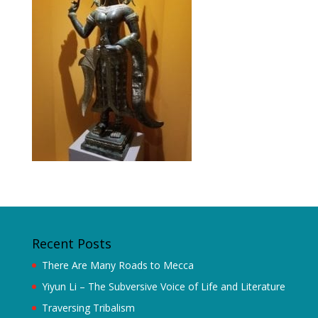
Recent Posts
There Are Many Roads to Mecca
Yiyun Li – The Subversive Voice of Life and Literature
Traversing Tribalism