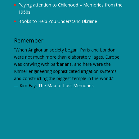
Paying attention to Childhood – Memories from the
1950s
Books to Help You Understand Ukraine
Remember
“When Angkorian society began, Paris and London
were not much more than elaborate villages. Europe
was crawling with barbarians, and here were the
Khmer engineering sophisticated irrigation systems
and constructing the biggest temple in the world.”
―
Kim Fay,
The Map of Lost Memories