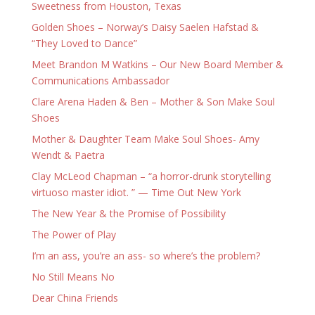
Sweetness from Houston, Texas
Golden Shoes – Norway’s Daisy Saelen Hafstad &
“They Loved to Dance”
Meet Brandon M Watkins – Our New Board Member &
Communications Ambassador
Clare Arena Haden & Ben – Mother & Son Make Soul
Shoes
Mother & Daughter Team Make Soul Shoes- Amy
Wendt & Paetra
Clay McLeod Chapman – “a horror-drunk storytelling
virtuoso master idiot. ” — Time Out New York
The New Year & the Promise of Possibility
The Power of Play
I’m an ass, you’re an ass- so where’s the problem?
No Still Means No
Dear China Friends