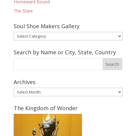
Homeward Bound
The Stare
Soul Shoe Makers Gallery
Soul
Shoe
Makers
Search by Name or City, State, Country
Gallery
Archives
Archives
The Kingdom of Wonder