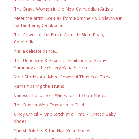
The Brave Women in the New Cambodian Artists
Meet the artist Bor Hak from Romcheik 5 Collective in
Battambang, Cambodia
The Power of the Phare Circus in Siem Reap,
Cambodia
It is a delicate dance…
The Unnerving & Exquisite Exhibition of Khvay
Samnang at the Gallery Batia Sarem
Your Stories Are More Powerful Than You Think
Remembering the Truths
Vanessa Pequeno – Wings for Life Soul Shoes
The Dancer Who Embraced a Child
Cindy O’Neill – One Stitch at a Time – Knitted Baby
Shoes
Sheryl Roberts & the Hair Bead Shoes