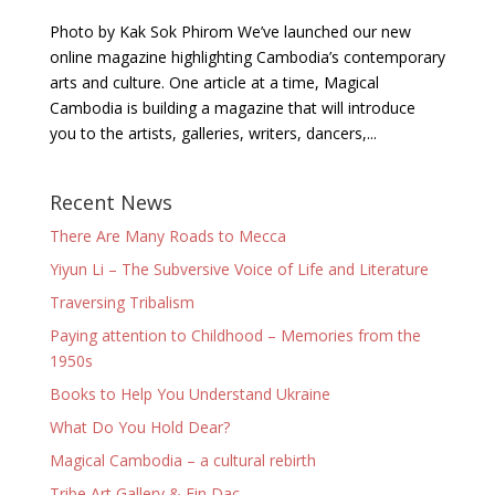
Photo by Kak Sok Phirom We’ve launched our new
online magazine highlighting Cambodia’s contemporary
arts and culture. One article at a time, Magical
Cambodia is building a magazine that will introduce
you to the artists, galleries, writers, dancers,...
Recent News
There Are Many Roads to Mecca
Yiyun Li – The Subversive Voice of Life and Literature
Traversing Tribalism
Paying attention to Childhood – Memories from the
1950s
Books to Help You Understand Ukraine
What Do You Hold Dear?
Magical Cambodia – a cultural rebirth
Tribe Art Gallery & Fin Dac