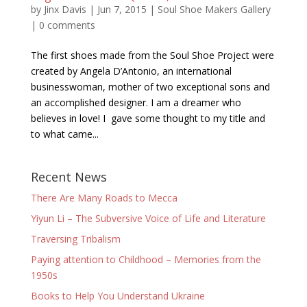
by
Jinx Davis
|
Jun 7, 2015
|
Soul Shoe Makers Gallery
|
0 comments
The first shoes made from the Soul Shoe Project were
created by Angela D’Antonio, an international
businesswoman, mother of two exceptional sons and
an accomplished designer. I am a dreamer who
believes in love! I gave some thought to my title and
to what came...
Recent News
There Are Many Roads to Mecca
Yiyun Li – The Subversive Voice of Life and Literature
Traversing Tribalism
Paying attention to Childhood – Memories from the
1950s
Books to Help You Understand Ukraine