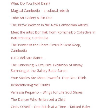
What Do You Hold Dear?
Magical Cambodia – a cultural rebirth
Tribe Art Gallery & Fin Dac
The Brave Women in the New Cambodian Artists
Meet the artist Bor Hak from Romcheik 5 Collective in
Battambang, Cambodia
The Power of the Phare Circus in Siem Reap,
Cambodia
It is a delicate dance…
The Unnerving & Exquisite Exhibition of Khvay
Samnang at the Gallery Batia Sarem
Your Stories Are More Powerful Than You Think
Remembering the Truths
Vanessa Pequeno – Wings for Life Soul Shoes
The Dancer Who Embraced a Child
Cindy O’Neill – One Stitch at a Time – Knitted Baby