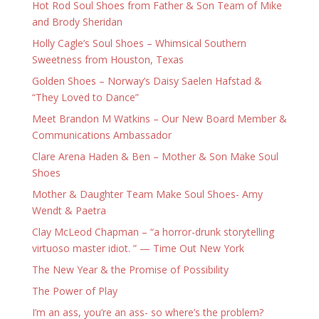
Hot Rod Soul Shoes from Father & Son Team of Mike
and Brody Sheridan
Holly Cagle’s Soul Shoes – Whimsical Southern
Sweetness from Houston, Texas
Golden Shoes – Norway’s Daisy Saelen Hafstad &
“They Loved to Dance”
Meet Brandon M Watkins – Our New Board Member &
Communications Ambassador
Clare Arena Haden & Ben – Mother & Son Make Soul
Shoes
Mother & Daughter Team Make Soul Shoes- Amy
Wendt & Paetra
Clay McLeod Chapman – “a horror-drunk storytelling
virtuoso master idiot. ” — Time Out New York
The New Year & the Promise of Possibility
The Power of Play
I’m an ass, you’re an ass- so where’s the problem?