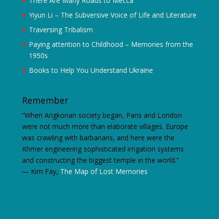
There Are Many Roads to Mecca
Yiyun Li – The Subversive Voice of Life and Literature
Traversing Tribalism
Paying attention to Childhood – Memories from the
1950s
Books to Help You Understand Ukraine
Remember
“When Angkorian society began, Paris and London
were not much more than elaborate villages. Europe
was crawling with barbarians, and here were the
Khmer engineering sophisticated irrigation systems
and constructing the biggest temple in the world.”
―
Kim Fay,
The Map of Lost Memories