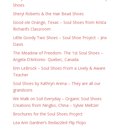
Shoes
Sheryl Roberts & the Hair Bead Shoes
Good ole Orange, Texas – Soul Shoes from Krista
Richard’s Classroom
Little Goody Two Shoes – Soul Shoe Project – Jinx
Davis
The Meadow of Freedom- The 1st Soul Shoes –
Angela D’Antonio- Quebec, Canada
Erin LeBrock – Soul Shoes From a Lively & Aware
Teacher
Soul Shoes by Kathryn Arena – They are all our
grandsons
We Walk on Soil Everyday – Organic Soul Shoes
Creations from Ningbo, China – Sylvie Meltzer
Brochures for the Soul Shoes Project
Lea Ann Gardner’s Bedazzled Flip Flops