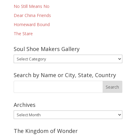
No Still Means No
Dear China Friends
Homeward Bound
The Stare
Soul Shoe Makers Gallery
Soul
Shoe
Makers
Search by Name or City, State, Country
Gallery
Archives
Archives
The Kingdom of Wonder