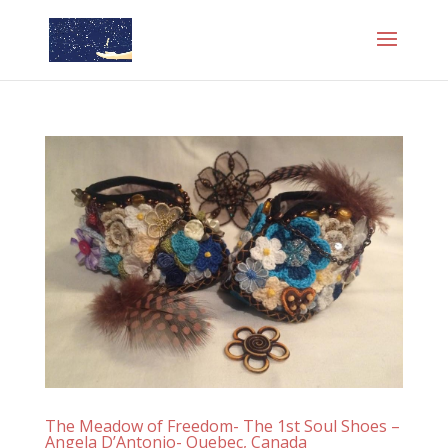
The Meadow of Freedom- The 1st Soul Shoes –
Angela D’Antonio- Quebec, Canada