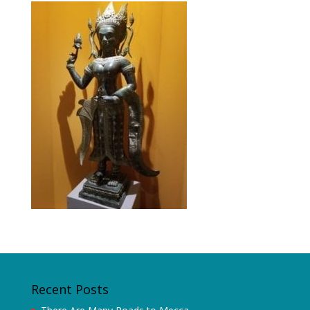
Recent Posts