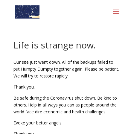
Life is strange now.
Our site just went down. All of the backups failed to
put Humpty Dumpty together again. Please be patient.
We will try to restore rapidly.
Thank you.
Be safe during the Coronavirus shut down. Be kind to
others. Help in all ways you can as people around the
world face dire economic and health challenges.
Evoke your better angels.
Thank you,