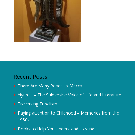
Recent Posts
There Are Many Roads to Mecca
Yiyun Li – The Subversive Voice of Life and Literature
Traversing Tribalism
Paying attention to Childhood – Memories from the
1950s
Books to Help You Understand Ukraine