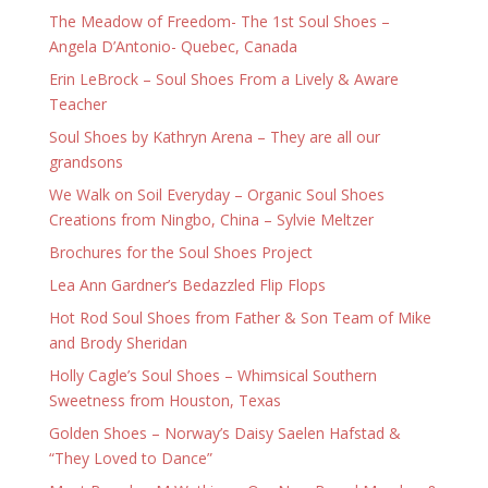
The Meadow of Freedom- The 1st Soul Shoes –
Angela D’Antonio- Quebec, Canada
Erin LeBrock – Soul Shoes From a Lively & Aware
Teacher
Soul Shoes by Kathryn Arena – They are all our
grandsons
We Walk on Soil Everyday – Organic Soul Shoes
Creations from Ningbo, China – Sylvie Meltzer
Brochures for the Soul Shoes Project
Lea Ann Gardner’s Bedazzled Flip Flops
Hot Rod Soul Shoes from Father & Son Team of Mike
and Brody Sheridan
Holly Cagle’s Soul Shoes – Whimsical Southern
Sweetness from Houston, Texas
Golden Shoes – Norway’s Daisy Saelen Hafstad &
“They Loved to Dance”