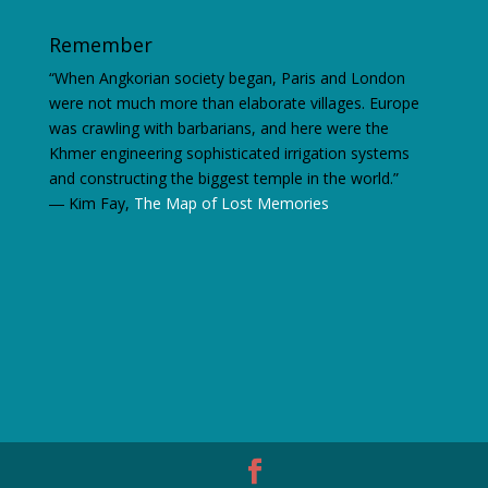
Remember
“When Angkorian society began, Paris and London
were not much more than elaborate villages. Europe
was crawling with barbarians, and here were the
Khmer engineering sophisticated irrigation systems
and constructing the biggest temple in the world.”
―
Kim Fay,
The Map of Lost Memories