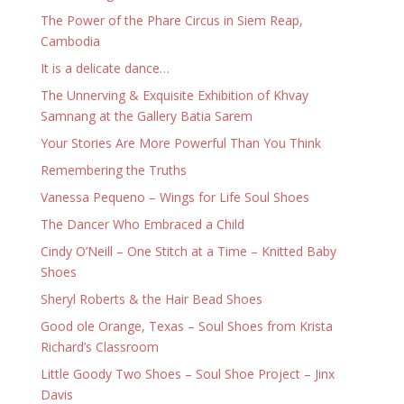
The Power of the Phare Circus in Siem Reap,
Cambodia
It is a delicate dance…
The Unnerving & Exquisite Exhibition of Khvay
Samnang at the Gallery Batia Sarem
Your Stories Are More Powerful Than You Think
Remembering the Truths
Vanessa Pequeno – Wings for Life Soul Shoes
The Dancer Who Embraced a Child
Cindy O’Neill – One Stitch at a Time – Knitted Baby
Shoes
Sheryl Roberts & the Hair Bead Shoes
Good ole Orange, Texas – Soul Shoes from Krista
Richard’s Classroom
Little Goody Two Shoes – Soul Shoe Project – Jinx
Davis