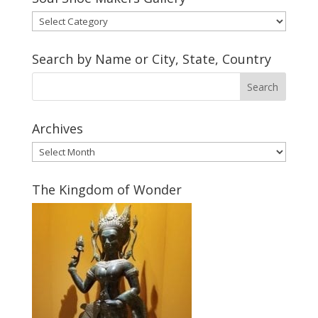
Soul
Shoe
Makers
Search by Name or City, State, Country
Gallery
Archives
Archives
The Kingdom of Wonder