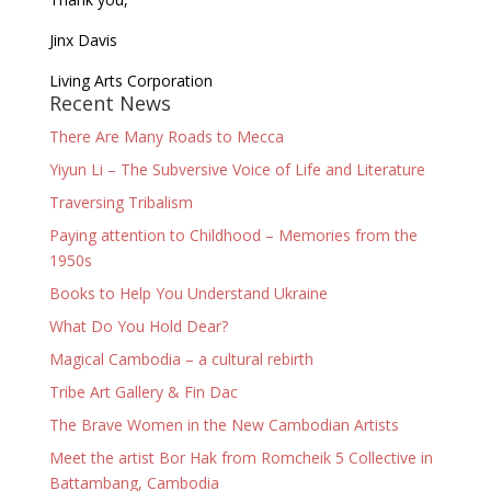
Jinx Davis
Living Arts Corporation
Recent News
There Are Many Roads to Mecca
Yiyun Li – The Subversive Voice of Life and Literature
Traversing Tribalism
Paying attention to Childhood – Memories from the
1950s
Books to Help You Understand Ukraine
What Do You Hold Dear?
Magical Cambodia – a cultural rebirth
Tribe Art Gallery & Fin Dac
The Brave Women in the New Cambodian Artists
Meet the artist Bor Hak from Romcheik 5 Collective in
Battambang, Cambodia