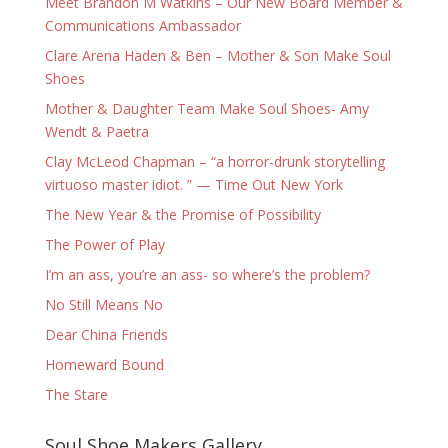
Meet Brandon M Watkins – Our New Board Member &
Communications Ambassador
Clare Arena Haden & Ben – Mother & Son Make Soul
Shoes
Mother & Daughter Team Make Soul Shoes- Amy
Wendt & Paetra
Clay McLeod Chapman – “a horror-drunk storytelling
virtuoso master idiot. ” — Time Out New York
The New Year & the Promise of Possibility
The Power of Play
I’m an ass, you’re an ass- so where’s the problem?
No Still Means No
Dear China Friends
Homeward Bound
The Stare
Soul Shoe Makers Gallery