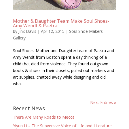
Mother & Daughter Team Make Soul Shoes-
Amy Wendt & Paetra
by
Jinx Davis
|
Apr 12, 2015
|
Soul Shoe Makers
Gallery
Soul Shoes! Mother and Daughter team of Paetra and
Amy Wendt from Boston spent a day thinking of a
child that died from violence. They found outgrown
boots & shoes in their closets, pulled out markers and
art supplies, chatted away while designing and did
what...
Next Entries »
Recent News
There Are Many Roads to Mecca
Yiyun Li – The Subversive Voice of Life and Literature