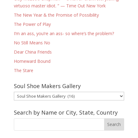
virtuoso master idiot. ” — Time Out New York
The New Year & the Promise of Possibility
The Power of Play
I’m an ass, you’re an ass- so where’s the problem?
No Still Means No
Dear China Friends
Homeward Bound
The Stare
Soul Shoe Makers Gallery
Soul
Shoe
Makers
Search by Name or City, State, Country
Gallery