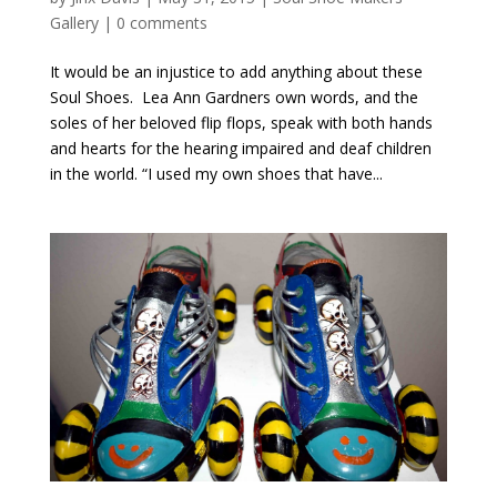
Gallery
|
0 comments
It would be an injustice to add anything about these
Soul Shoes. Lea Ann Gardners own words, and the
soles of her beloved flip flops, speak with both hands
and hearts for the hearing impaired and deaf children
in the world. “I used my own shoes that have...