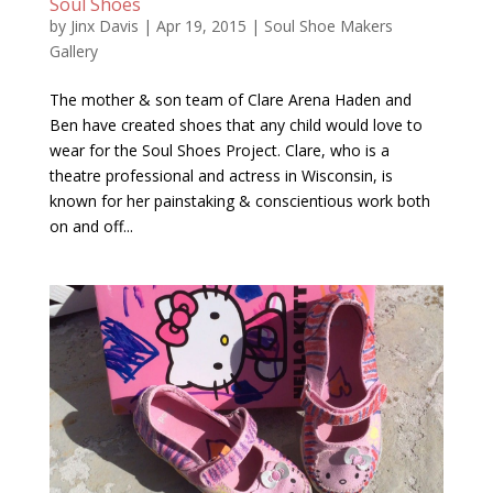
Soul Shoes
by
Jinx Davis
|
Apr 19, 2015
|
Soul Shoe Makers
Gallery
The mother & son team of Clare Arena Haden and
Ben have created shoes that any child would love to
wear for the Soul Shoes Project. Clare, who is a
theatre professional and actress in Wisconsin, is
known for her painstaking & conscientious work both
on and off...