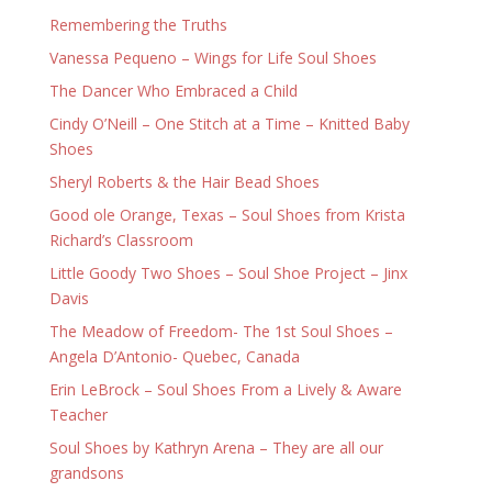
Remembering the Truths
Vanessa Pequeno – Wings for Life Soul Shoes
The Dancer Who Embraced a Child
Cindy O’Neill – One Stitch at a Time – Knitted Baby
Shoes
Sheryl Roberts & the Hair Bead Shoes
Good ole Orange, Texas – Soul Shoes from Krista
Richard’s Classroom
Little Goody Two Shoes – Soul Shoe Project – Jinx
Davis
The Meadow of Freedom- The 1st Soul Shoes –
Angela D’Antonio- Quebec, Canada
Erin LeBrock – Soul Shoes From a Lively & Aware
Teacher
Soul Shoes by Kathryn Arena – They are all our
grandsons