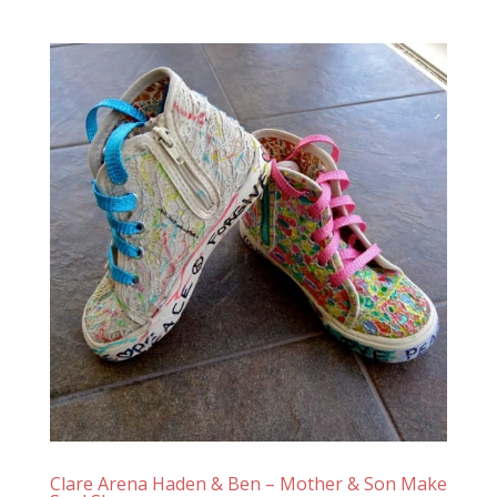
Clare Arena Haden & Ben – Mother & Son Make