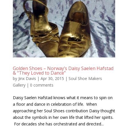
Golden Shoes – Norway’s Daisy Saelen Hafstad
& “They Loved to Dance”
by
Jinx Davis
|
Apr 30, 2015
|
Soul Shoe Makers
Gallery
|
0 comments
Daisy Saelen Hafstad knows what it means to spin on
a floor and dance in celebration of life. When
approaching her Soul Shoes contribution Daisy thought
about the symbols in her own life that lifted her spirits.
For decades she has orchestrated and directed...