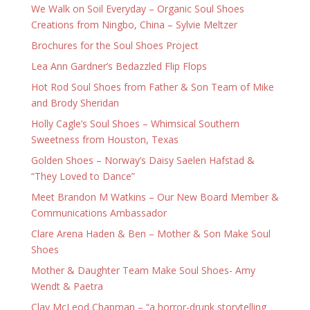
We Walk on Soil Everyday – Organic Soul Shoes
Creations from Ningbo, China – Sylvie Meltzer
Brochures for the Soul Shoes Project
Lea Ann Gardner’s Bedazzled Flip Flops
Hot Rod Soul Shoes from Father & Son Team of Mike
and Brody Sheridan
Holly Cagle’s Soul Shoes – Whimsical Southern
Sweetness from Houston, Texas
Golden Shoes – Norway’s Daisy Saelen Hafstad &
“They Loved to Dance”
Meet Brandon M Watkins – Our New Board Member &
Communications Ambassador
Clare Arena Haden & Ben – Mother & Son Make Soul
Shoes
Mother & Daughter Team Make Soul Shoes- Amy
Wendt & Paetra
Clay McLeod Chapman – “a horror-drunk storytelling