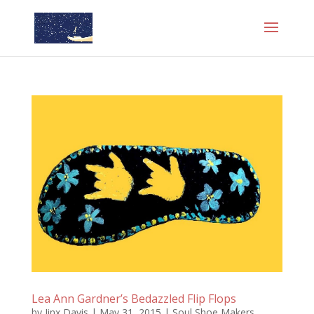
Lea Ann Gardner’s Bedazzled Flip Flops
by
Jinx Davis
|
May 31, 2015
|
Soul Shoe Makers