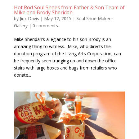
Hot Rod Soul Shoes from Father & Son Team of
Mike and Brody Sheridan
by
Jinx Davis
|
May 12, 2015
|
Soul Shoe Makers
Gallery
|
0 comments
Mike Sheridan’s allegiance to his son Brody is an
amazing thing to witness. Mike, who directs the
donation program of the Living Arts Corporation, can
be frequently seen trudging up and down the office
stairs with large boxes and bags from retailers who
donate...