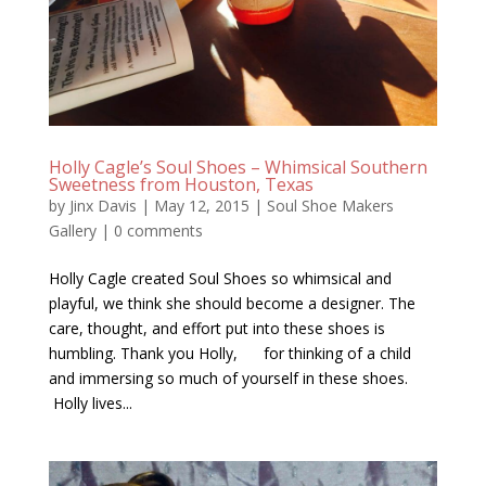
Holly Cagle’s Soul Shoes – Whimsical Southern
Sweetness from Houston, Texas
by
Jinx Davis
|
May 12, 2015
|
Soul Shoe Makers
Gallery
|
0 comments
Holly Cagle created Soul Shoes so whimsical and
playful, we think she should become a designer. The
care, thought, and effort put into these shoes is
humbling. Thank you Holly, for thinking of a child
and immersing so much of yourself in these shoes.
Holly lives...