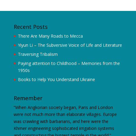
Recent Posts
There Are Many Roads to Mecca
Yiyun Li – The Subversive Voice of Life and Literature
Traversing Tribalism
Paying attention to Childhood – Memories from the
1950s
Books to Help You Understand Ukraine
Remember
“When Angkorian society began, Paris and London
were not much more than elaborate villages. Europe
was crawling with barbarians, and here were the
Khmer engineering sophisticated irrigation systems
and constructing the biggest temple in the world.”