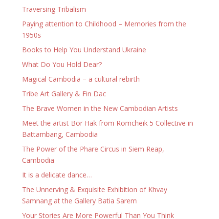
Traversing Tribalism
Paying attention to Childhood – Memories from the
1950s
Books to Help You Understand Ukraine
What Do You Hold Dear?
Magical Cambodia – a cultural rebirth
Tribe Art Gallery & Fin Dac
The Brave Women in the New Cambodian Artists
Meet the artist Bor Hak from Romcheik 5 Collective in
Battambang, Cambodia
The Power of the Phare Circus in Siem Reap,
Cambodia
It is a delicate dance…
The Unnerving & Exquisite Exhibition of Khvay
Samnang at the Gallery Batia Sarem
Your Stories Are More Powerful Than You Think