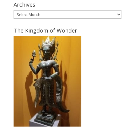
Archives
Archives
The Kingdom of Wonder