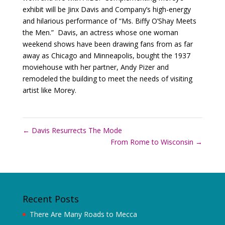
exhibit will be Jinx Davis and Company’s high-energy
and hilarious performance of “Ms. Biffy O’Shay Meets
the Men.” Davis, an actress whose one woman
weekend shows have been drawing fans from as far
away as Chicago and Minneapolis, bought the 1937
moviehouse with her partner, Andy Pizer and
remodeled the building to meet the needs of visiting
artist like Morey.
←
Davis Resurrects The Mode
From Rome to Wisconsin
→
Recent Posts
There Are Many Roads to Mecca