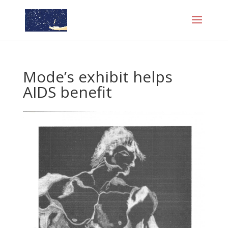
Mode’s exhibit helps
AIDS benefit