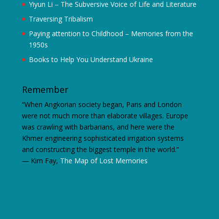
Yiyun Li – The Subversive Voice of Life and Literature
Traversing Tribalism
Paying attention to Childhood – Memories from the
1950s
Books to Help You Understand Ukraine
Remember
“When Angkorian society began, Paris and London
were not much more than elaborate villages. Europe
was crawling with barbarians, and here were the
Khmer engineering sophisticated irrigation systems
and constructing the biggest temple in the world.”
―
Kim Fay,
The Map of Lost Memories