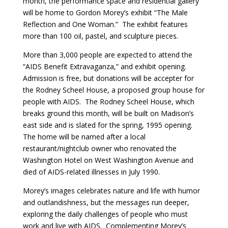
month, the performance space and residential gallery
will be home to Gordon Morey’s exhibit “The Male
Reflection and One Woman.” The exhibit features
more than 100 oil, pastel, and sculpture pieces.
More than 3,000 people are expected to attend the
“AIDS Benefit Extravaganza,” and exhibit opening.
Admission is free, but donations will be accepter for
the Rodney Scheel House, a proposed group house for
people with AIDS. The Rodney Scheel House, which
breaks ground this month, will be built on Madison’s
east side and is slated for the spring, 1995 opening.
The home will be named after a local
restaurant/nightclub owner who renovated the
Washington Hotel on West Washington Avenue and
died of AIDS-related illnesses in July 1990.
Morey’s images celebrates nature and life with humor
and outlandishness, but the messages run deeper,
exploring the daily challenges of people who must
work and live with AIDS. Complementing Morey’s