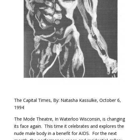
The Capital Times, By: Natasha Kassulke, October 6,
1994
The Mode Theatre, In Waterloo Wisconsin, is changing
its face again. This time it celebrates and explores the
nude male body in a benefit for AIDS. For the next