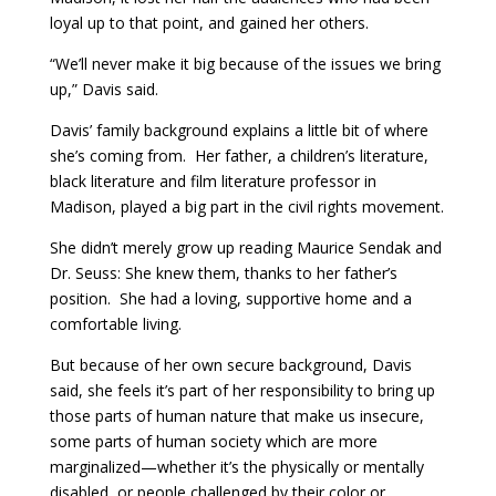
loyal up to that point, and gained her others.
“We’ll never make it big because of the issues we bring
up,” Davis said.
Davis’ family background explains a little bit of where
she’s coming from. Her father, a children’s literature,
black literature and film literature professor in
Madison, played a big part in the civil rights movement.
She didn’t merely grow up reading Maurice Sendak and
Dr. Seuss: She knew them, thanks to her father’s
position. She had a loving, supportive home and a
comfortable living.
But because of her own secure background, Davis
said, she feels it’s part of her responsibility to bring up
those parts of human nature that make us insecure,
some parts of human society which are more
marginalized—whether it’s the physically or mentally
disabled, or people challenged by their color or