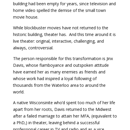
building had been empty for years, since television and
home video spelled the demise of the small town
movie house.
While blockbuster movies have not returned to the
historic building, theater has. And this time around it is
live theater: original, interactive, challenging, and
always, controversial.
The person responsible for this transformation is Jinx
Davis, whose flamboyance and outspoken attitude
have earned her as many enemies as friends and
whose work had inspired a loyal following of
thousands from the Waterloo area to around the
world.
A native Wisconsinite who’d spent too much of her life
apart from her roots, Davis returned to the Midwest
after a failed marriage to attain her MFA, (equivalent to
a PhD,) in theater, leaving behind a successful
professional career in TV and radio and as a vice