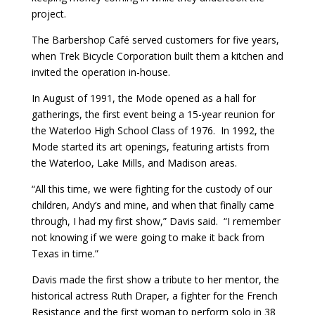
project.
The Barbershop Café served customers for five years,
when Trek Bicycle Corporation built them a kitchen and
invited the operation in-house.
In August of 1991, the Mode opened as a hall for
gatherings, the first event being a 15-year reunion for
the Waterloo High School Class of 1976. In 1992, the
Mode started its art openings, featuring artists from
the Waterloo, Lake Mills, and Madison areas.
“All this time, we were fighting for the custody of our
children, Andy’s and mine, and when that finally came
through, I had my first show,” Davis said. “I remember
not knowing if we were going to make it back from
Texas in time.”
Davis made the first show a tribute to her mentor, the
historical actress Ruth Draper, a fighter for the French
Resistance and the first woman to perform solo in 38