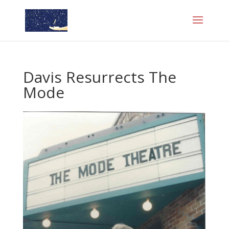
Davis Resurrects The
Mode