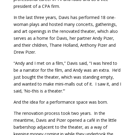
president of a CPA firm.
In the last three years, Davis has performed 18 one-
woman plays and hosted many concerts, gatherings,
and art openings in the renovated theater, which also
serves as a home for Davis, her partner Andy Pizer,
and their children, Thane Holland, Anthony Pizer and
Drew Pizer.
“Andy and I met on a film,” Davis said, “I was hired to
be a narrator for the film, and Andy was an extra. He’d
just bought the theater, which was standing empty,
and wanted to make mini-malls out of it. I saw it, and I
said, ‘No-this is a theater.’”
And the idea for a performance space was born.
The renovation process took two years. In the
meantime, Davis and Pizer opened a café in the little
barbershop adjacent to the theater, as a way of
keeping money coming in while they undertook the