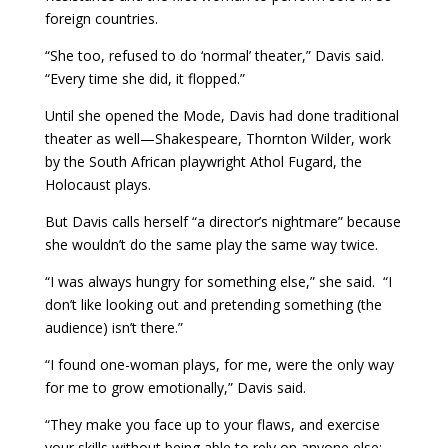
foreign countries.
“She too, refused to do ‘normal’ theater,” Davis said.
“Every time she did, it flopped.”
Until she opened the Mode, Davis had done traditional
theater as well—Shakespeare, Thornton Wilder, work
by the South African playwright Athol Fugard, the
Holocaust plays.
But Davis calls herself “a director’s nightmare” because
she wouldn’t do the same play the same way twice.
“I was always hungry for something else,” she said. “I
don’t like looking out and pretending something (the
audience) isn’t there.”
“I found one-woman plays, for me, were the only way
for me to grow emotionally,” Davis said.
“They make you face up to your flaws, and exercise
your skills without being able to rely on anyone else: