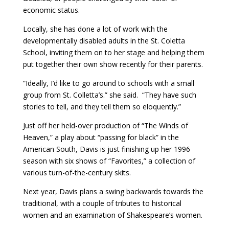
economic status.
Locally, she has done a lot of work with the
developmentally disabled adults in the St. Coletta
School, inviting them on to her stage and helping them
put together their own show recently for their parents.
“Ideally, I’d like to go around to schools with a small
group from St. Colletta’s.” she said. “They have such
stories to tell, and they tell them so eloquently.”
Just off her held-over production of “The Winds of
Heaven,” a play about “passing for black” in the
American South, Davis is just finishing up her 1996
season with six shows of “Favorites,” a collection of
various turn-of-the-century skits.
Next year, Davis plans a swing backwards towards the
traditional, with a couple of tributes to historical
women and an examination of Shakespeare’s women.