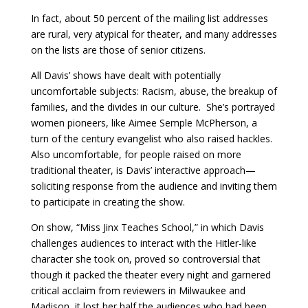
In fact, about 50 percent of the mailing list addresses
are rural, very atypical for theater, and many addresses
on the lists are those of senior citizens.
All Davis’ shows have dealt with potentially
uncomfortable subjects: Racism, abuse, the breakup of
families, and the divides in our culture. She’s portrayed
women pioneers, like Aimee Semple McPherson, a
turn of the century evangelist who also raised hackles.
Also uncomfortable, for people raised on more
traditional theater, is Davis’ interactive approach—
soliciting response from the audience and inviting them
to participate in creating the show.
On show, “Miss Jinx Teaches School,” in which Davis
challenges audiences to interact with the Hitler-like
character she took on, proved so controversial that
though it packed the theater every night and garnered
critical acclaim from reviewers in Milwaukee and
Madison, it lost her half the audiences who had been