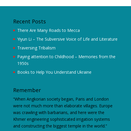
Recent Posts
There Are Many Roads to Mecca
Yiyun Li – The Subversive Voice of Life and Literature
Traversing Tribalism
Paying attention to Childhood – Memories from the
1950s
Books to Help You Understand Ukraine
Remember
“When Angkorian society began, Paris and London
were not much more than elaborate villages. Europe
was crawling with barbarians, and here were the
Khmer engineering sophisticated irrigation systems
and constructing the biggest temple in the world.”