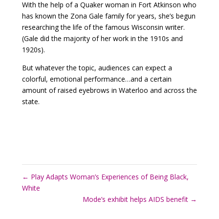
With the help of a Quaker woman in Fort Atkinson who
has known the Zona Gale family for years, she’s begun
researching the life of the famous Wisconsin writer.
(Gale did the majority of her work in the 1910s and
1920s).
But whatever the topic, audiences can expect a
colorful, emotional performance…and a certain
amount of raised eyebrows in Waterloo and across the
state.
←
Play Adapts Woman’s Experiences of Being Black,
White
Mode’s exhibit helps AIDS benefit
→