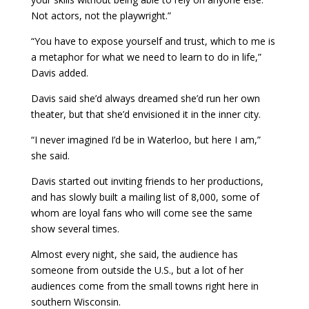
Not actors, not the playwright.”
“You have to expose yourself and trust, which to me is
a metaphor for what we need to learn to do in life,”
Davis added.
Davis said she’d always dreamed she’d run her own
theater, but that she’d envisioned it in the inner city.
“I never imagined I’d be in Waterloo, but here I am,”
she said.
Davis started out inviting friends to her productions,
and has slowly built a mailing list of 8,000, some of
whom are loyal fans who will come see the same
show several times.
Almost every night, she said, the audience has
someone from outside the U.S., but a lot of her
audiences come from the small towns right here in
southern Wisconsin.