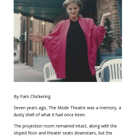
By Pam Chickering
Seven years ago, The Mode Theatre was a memory, a
dusty shell of what it had once been.
The projection room remained intact, along with the
sloped floor and theater seats downstairs, but the