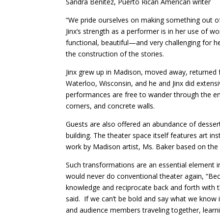
Sandra Benitez, Puerto Rican American writer
“We pride ourselves on making something out of
Jinx’s strength as a performer is in her use of w
functional, beautiful—and very challenging for he
the construction of the stories.
Jinx grew up in Madison, moved away, returned 
Waterloo, Wisconsin, and he and Jinx did extensi
performances are free to wander through the enti
corners, and concrete walls.
Guests are also offered an abundance of desser
building. The theater space itself features art in
work by Madison artist, Ms. Baker based on the 
Such transformations are an essential element in 
would never do conventional theater again, “Bec
knowledge and reciprocate back and forth with 
said. If we can’t be bold and say what we know i
and audience members traveling together, learn