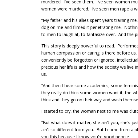
murdered. I’ve seen them. I’ve seen women murd
women were murdered. I’ve seen men rape a wome
“My father and his allies spent years training me
dog on me and filmed it penetrating me. Nothing a
to men to laugh at, to fantasize over. And the pr
This story is deeply powerful to read. Performed
human compassion or caring is there before us. 
conveniently be forgotten or ignored, intellectua
precious her life is and how the society we live
us.
“And then I hear some academics, some feminist
they really do think some women want it, the wh
think and they go on their way and wash themselv
I started to cry, the woman next to me was clutch
“But what does it matter, she ain’t you, she’s j
ain’t so different from you. But I come from a 
you this because I know you’re good people.