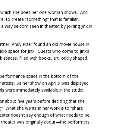
e in which she does her one-woman shows. And
e, to create “something” that is familiar,
 a way seldom seen in theater, by joining Jinx in
tner, Andy Pizer found an old movie house in
udio space for Jinx. Guests who come to Jinx’s
 spaces, filled with books, art, oddly shaped
 performance space in the bottom of the
or artists. At her show on April 9 was displayed
s were immediately available in the studio.
or about five years before deciding that she
.” What she wants in her work is to “share
heater doesn’t say enough of what needs to be
at theater was originally about—the performers