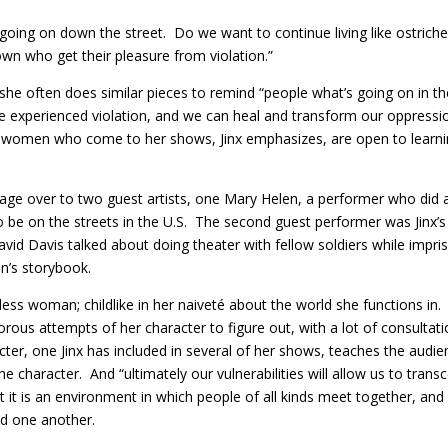
s going on down the street. Do we want to continue living like ostrich
town who get their pleasure from violation.”
t she often does similar pieces to remind “people what’s going on in t
experienced violation, and we can heal and transform our oppression
 women who come to her shows, Jinx emphasizes, are open to learning, 
e stage over to two guest artists, one Mary Helen, a performer who 
o be on the streets in the U.S. The second guest performer was Jinx’s 
vid Davis talked about doing theater with fellow soldiers while impri
n’s storybook.
less woman; childlike in her naiveté about the world she functions in.
rous attempts of her character to figure out, with a lot of consulta
acter, one Jinx has included in several of her shows, teaches the aud
he character. And “ultimately our vulnerabilities will allow us to trans
t it is an environment in which people of all kinds meet together, and 
d one another.