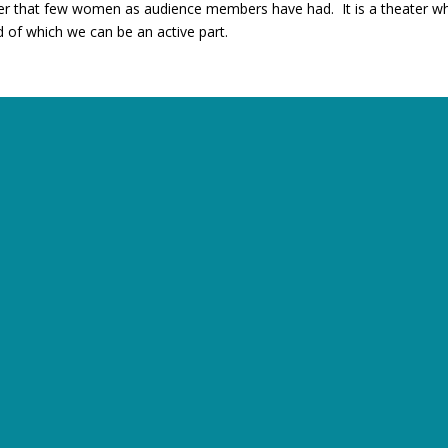
ter that few women as audience members have had. It is a theater wher
d of which we can be an active part.