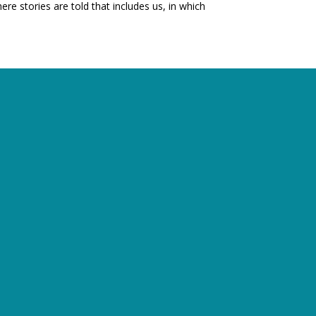
e stories are told that includes us, in which