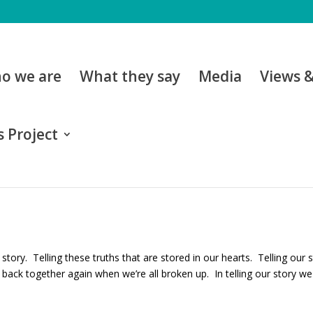
o we are
What they say
Media
Views 
 Project
 story. Telling these truths that are stored in our hearts. Telling ou
back together again when we’re all broken up. In telling our story we