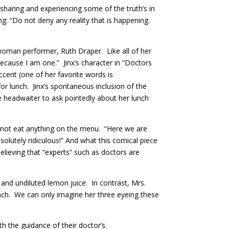
—sharing and experiencing some of the truth’s in
g: “Do not deny any reality that is happening.
-woman performer, Ruth Draper. Like all of her
ecause I am one.” Jinx’s character in “Doctors
cent (one of her favorite words is
r lunch. Jinx’s spontaneous inclusion of the
 headwaiter to ask pointedly about her lunch
ll not eat anything on the menu. “Here we are
solutely ridiculous!” And what this comical piece
believing that “experts” such as doctors are
and undiluted lemon juice. In contrast, Mrs.
unch. We can only imagine her three eyeing these
h the guidance of their doctor’s.