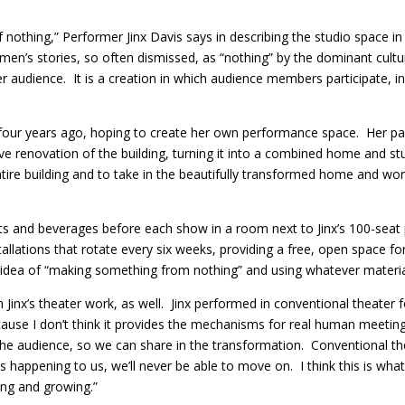
 nothing,” Performer Jinx Davis says in describing the studio spac
omen’s stories, so often dismissed, as “nothing” by the dominant cultur
r audience. It is a creation in which audience members participate, in
four years ago, hoping to create her own performance space. Her par
ve renovation of the building, turning it into a combined home and st
re building and to take in the beautifully transformed home and work
ts and beverages before each show in a room next to Jinx’s 100-seat
stallations that rotate every six weeks, providing a free, open space f
idea of “making something from nothing” and using whatever material
Jinx’s theater work, as well. Jinx performed in conventional theater f
ause I don’t think it provides the mechanisms for real human meeting
the audience, so we can share in the transformation. Conventional t
s happening to us, we’ll never be able to move on. I think this is wh
ing and growing.”