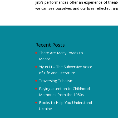
Jinx’s performances offer an experience of thea
we can see ourselves and our lives reflected, an
Recent Posts
There Are Many Roads to
Mecca
Yiyun Li – The Subversive Voice
of Life and Literature
Traversing Tribalism
Paying attention to Childhood –
Memories from the 1950s
Books to Help You Understand
Ukraine