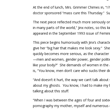
At the end of lunch, Mrs. Grimmer Chimes in, “I 
doctor sponsored “mass cure this Thursday.” Such
The next piece reflected much more seriously o
in many parts of the world,” Jinx notes, so this
appeared in the September 1993 issue of Feminis
This piece begins humorously with Jinx’s charact
give her “big hair that makes me look sexy.” Sh
quickly becomes more serious, as the character b
—men and women, gender power, gender politics. 
like your body?” She demands of women in the a
is, “You know, men don’t care who sucks their d
“And doesn’t it hurt, the way we can’t talk abo
about my ghosts. You know, I had to make my hair a
talking about this stuff.
“When I was between the ages of four and sixte
pornography my mother, myself and numerous o