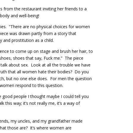
 from the restaurant inviting her friends to a
 body and well-being!
dies. “There are no physical choices for women
piece was drawn partly from a story that
and prostitution as a child.
dience to come up on stage and brush her hair, to
 shoes, shoes that say, Fuck me.” The piece
talk about sex. Look at all the trouble we have
truth that all women hate their bodies? Do you
ch, but no one else does. For men the question
d women respond to this question.
e good people I thought maybe I could tell you
 this way; it’s not really me, it’s a way of
riends, my uncles, and my grandfather made
hat those are? It’s where women are