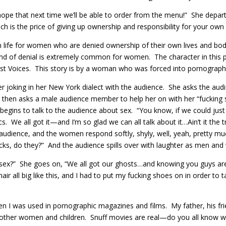
hope that next time we’ll be able to order from the menu!” She departs
 is the price of giving up ownership and responsibility for your own
n life for women who are denied ownership of their own lives and bo
 kind of denial is extremely common for women. The character in this 
t Voices. This story is by a woman who was forced into pornography 
er joking in her New York dialect with the audience. She asks the au
e then asks a male audience member to help her on with her “fucking
egins to talk to the audience about sex. “You know, if we could just 
We all got it—and I’m so glad we can all talk about it…Ain’t it the 
udience, and the women respond softly, shyly, well, yeah, pretty mu
icks, do they?” And the audience spills over with laughter as men an
ut sex?” She goes on, “We all got our ghosts…and knowing you guys ar
ll big like this, and I had to put my fucking shoes on in order to talk
en I was used in pornographic magazines and films. My father, his f
ther women and children. Snuff movies are real—do you all know w