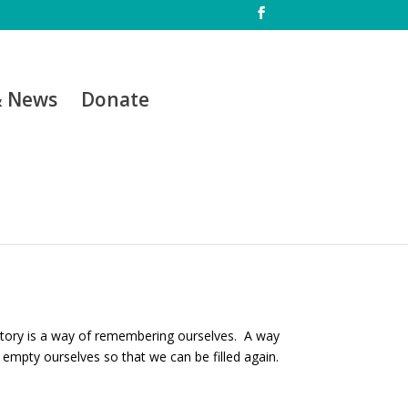
& News
Donate
r story is a way of remembering ourselves. A way
 empty ourselves so that we can be filled again.