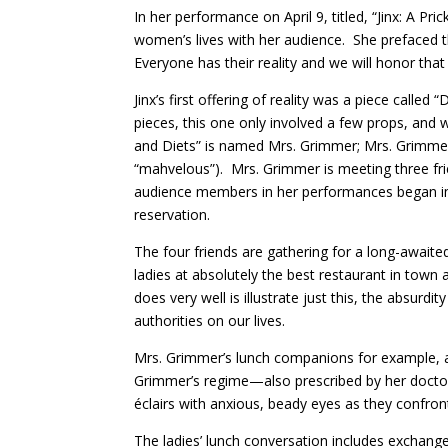
In her performance on April 9, titled, “Jinx: A P
women’s lives with her audience. She prefaced th
Everyone has their reality and we will honor that 
Jinx’s first offering of reality was a piece cal
pieces, this one only involved a few props, and
and Diets” is named Mrs. Grimmer; Mrs. Grimmer 
“mahvelous”). Mrs. Grimmer is meeting three fr
audience members in her performances began imm
reservation.
The four friends are gathering for a long-awaite
ladies at absolutely the best restaurant in town 
does very well is illustrate just this, the absur
authorities on our lives.
Mrs. Grimmer’s lunch companions for example, are
Grimmer’s regime—also prescribed by her doctor—
éclairs with anxious, beady eyes as they confron
The ladies’ lunch conversation includes exchange