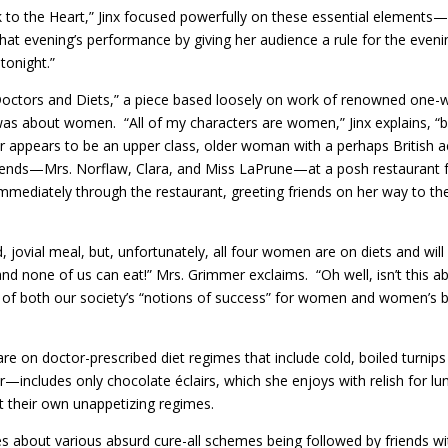
rick to the Heart,” Jinx focused powerfully on these essential elements
at evening’s performance by giving her audience a rule for the evenin
tonight.”
led “Doctors and Diets,” a piece based loosely on work of renowned one
 was about women. “All of my characters are women,” Jinx explains, “b
appears to be an upper class, older woman with a perhaps British ac
iends—Mrs. Norflaw, Clara, and Miss LaPrune—at a posh restaurant fo
ediately through the restaurant, greeting friends on her way to the
d, jovial meal, but, unfortunately, all four women are on diets and wi
and none of us can eat!” Mrs. Grimmer exclaims. “Oh well, isn’t this ab
dity of both our society’s “notions of success” for women and women’s 
 on doctor-prescribed diet regimes that include cold, boiled turnips 
includes only chocolate éclairs, which she enjoys with relish for l
t their own unappetizing regimes.
s about various absurd cure-all schemes being followed by friends wit