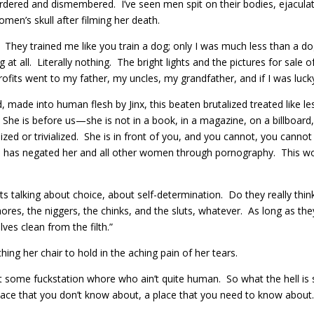
ered and dismembered. I’ve seen men spit on their bodies, ejacula
n’s skull after filming her death.
. They trained me like you train a dog; only I was much less than a do
t all. Literally nothing. The bright lights and the pictures for sale 
ofits went to my father, my uncles, my grandfather, and if I was lucky,
, made into human flesh by Jinx, this beaten brutalized treated like l
She is before us—she is not in a book, in a magazine, on a billboar
lized or trivialized. She is in front of you, and you cannot, you canno
 in has negated her and all other women through pornography. This wo
s talking about choice, about self-determination. Do they really th
ores, the niggers, the chinks, and the sluts, whatever. As long as t
es clean from the filth.”
ing her chair to hold in the aching pain of her tears.
ust some fuckstation whore who ain’t quite human. So what the hell i
place that you don’t know about, a place that you need to know about…