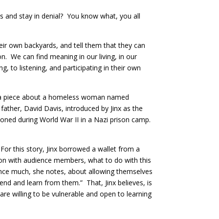
es and stay in denial? You know what, you all
heir own backyards, and tell them that they can
. We can find meaning in our living, in our
to listening, and participating in their own
did a piece about a homeless woman named
father, David Davis, introduced by Jinx as the
soned during World War II in a Nazi prison camp.
 For this story, Jinx borrowed a wallet from a
tion with audience members, what to do with this
ience much, she notes, about allowing themselves
cend and learn from them.” That, Jinx believes, is
are willing to be vulnerable and open to learning