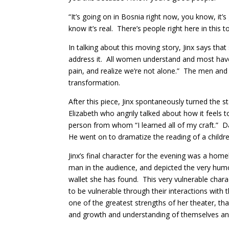
“It’s going on in Bosnia right now, you know, it’
know it’s real. There’s people right here in this 
In talking about this moving story, Jinx says tha
address it. All women understand and most have 
pain, and realize we’re not alone.” The men and
transformation.
After this piece, Jinx spontaneously turned th
Elizabeth who angrily talked about how it feels t
person from whom “I learned all of my craft.” Da
He went on to dramatize the reading of a childre
Jinx’s final character for the evening was a home
man in the audience, and depicted the very humo
wallet she has found. This very vulnerable char
to be vulnerable through their interactions with t
one of the greatest strengths of her theater, tha
and growth and understanding of themselves an