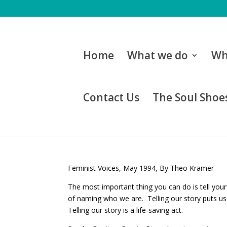
Home
What we do
Wh
Contact Us
The Soul Shoes
Feminist Voices, May 1994, By Theo Kramer
The most important thing you can do is tell your
of naming who we are. Telling our story puts us 
Telling our story is a life-saving act.