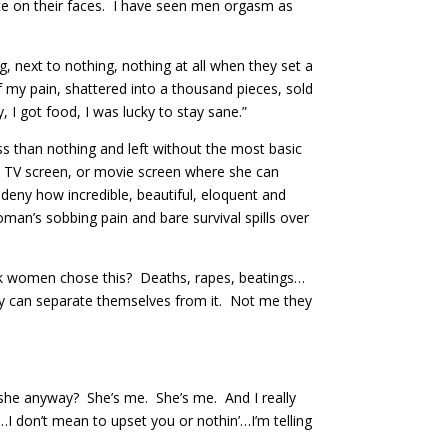
te on their faces. I have seen men orgasm as
g, next to nothing, nothing at all when they set a
of my pain, shattered into a thousand pieces, sold
 I got food, I was lucky to stay sane.”
ess than nothing and left without the most basic
d, TV screen, or movie screen where she can
t deny how incredible, beautiful, eloquent and
man’s sobbing pain and bare survival spills over
ink women chose this? Deaths, rapes, beatings…
hey can separate themselves from it. Not me they
s she anyway? She’s me. She’s me. And I really
I don’t mean to upset you or nothin’…I’m telling