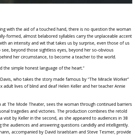
king with the aid of a touched hand, there is no question the woman
lly-formed, almost belabored syllables carry the unplaceable accent
th an intensity and wit that takes us by surprise, even those of us
o see, beyond those sightless eyes, beyond her so-obvious
es behind her circumstance, to become a teacher to the world.
 the simple honest language of the heart.”
nx Davis, who takes the story made famous by “The Miracle Worker”
adult lives of blind and deaf Helen Keller and her teacher Annie
th at The Mode Theater, sees the woman through continued barriers
sonal tragedies and victories. The production combines the retold
th a visit by Keller in the second, as she appeared to audiences in 38
g the audiences and answering questions candidly and intelligently.
mann, accompanied by David Israelstam and Steve Tesmer, provide