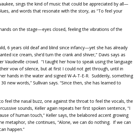
waukee, sings the kind of music that could be appreciated by all—
 blues, and words that resonate with the story, as “To feel your
r hands on the stage—eyes closed, feeling the vibrations of the
hild, 6 years old deaf and blind since infancy—yet she has already
ted ice cream, she’d turn the crank and shiver,” Davis says as
ther Vaudeville crowd. “I taught her how to speak using the language
ir vow of silence, but at first I could not get through, until in
d her hands in the water and signed W-A-T-E-R. Suddenly, something
 30 new words,” Sullivan says. “Since then, she has learned to
o feel the nasal buzz, one against the throat to feel the vocals, the
ercussive sounds, Keller again repeats her first spoken sentence, “I
cause of human touch,” Keller says, the belabored accent growing
 the metaphor, she continues, “Alone, we can do nothing. If we can
can happen.”