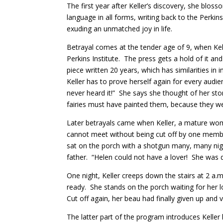
The first year after Keller’s discovery, she bloss
language in all forms, writing back to the Perkins
exuding an unmatched joy in life.
Betrayal comes at the tender age of 9, when Kelle
Perkins Institute. The press gets a hold of it and 
piece written 20 years, which has similarities in
Keller has to prove herself again for every audienc
never heard it!” She says she thought of her story
fairies must have painted them, because they wer
Later betrayals came when Keller, a mature wom
cannot meet without being cut off by one member
sat on the porch with a shotgun many, many nig
father. “Helen could not have a lover! She was d
One night, Keller creeps down the stairs at 2 a.
ready. She stands on the porch waiting for her l
Cut off again, her beau had finally given up and 
The latter part of the program introduces Keller