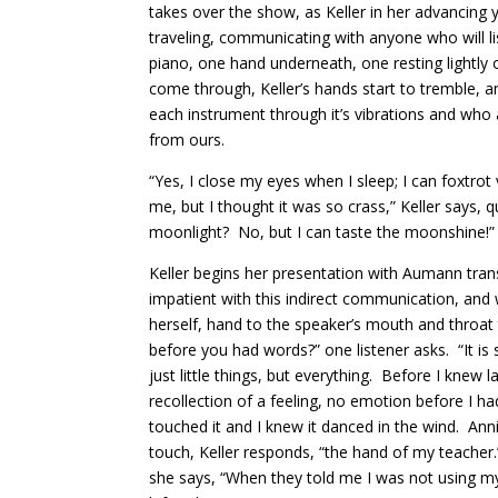
takes over the show, as Keller in her advancing y
traveling, communicating with anyone who will l
piano, one hand underneath, one resting lightly 
come through, Keller’s hands start to tremble, a
each instrument through it’s vibrations and who
from ours.
“Yes, I close my eyes when I sleep; I can foxtro
me, but I thought it was so crass,” Keller says, q
moonlight? No, but I can taste the moonshine!”
Keller begins her presentation with Aumann tran
impatient with this indirect communication, an
herself, hand to the speaker’s mouth and throat
before you had words?” one listener asks. “It i
just little things, but everything. Before I knew
recollection of a feeling, no emotion before I
touched it and I knew it danced in the wind. Anni
touch, Keller responds, “the hand of my teacher
she says, “When they told me I was not using my