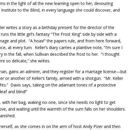
oms in the light of all the new learning open to her, devouring
 Institute to the Blind, in every language she could discover, and
r writes a story as a birthday present for the director of the
runs the little girl’s fantasy “The Frost King” side by side with a
 image and plot. “A hoax!” the papers rule, and from here forward,
e, at every turn. Keller’s diary carries a plaintive note, “I’m sure I
 in the fall, when Sullivan described the frost to her. “I thought
e so delicate,” she writes.
an, gains an admirer, and they register for a marriage license—but
 or another of Keller’s family, armed with a shotgun. “Mr. Keller
hts.” Davis says, taking on the adamant tones of a protective
eaf and blind!”
m. with her bag, waking no-one, since she needs no light to get
ove, and waiting until the warmth of the sum falls on her shoulders.
vanished.
 herself, as she comes in on the arm of host Andy Pizer and then