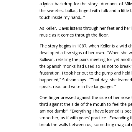
a lyrical backdrop for the story. Aumann, of Mil
the sweetest ballad, tinged with folk and a little
touch inside my hand…”
As Keller, Davis listens through her feet and he
music as it comes through the floor.
The story begins in 1887, when Keller is a wild c
developed a few signs of her own. “When she wan
Sullivan, retelling the pairs meeting for yet ano
the Spanish monks had used so as not to break the
frustration, I took her out to the pump and hel
happened,” Sullivan says. “That day, she learned
speak, read and write in five languages.”
One finger pressed against the side of her nose t
third against the side of the mouth to feel the p
am not dumb!” “Everything I have learned is be
smoother, as if with years’ practice. Expanding
break the walls between us, something magical 