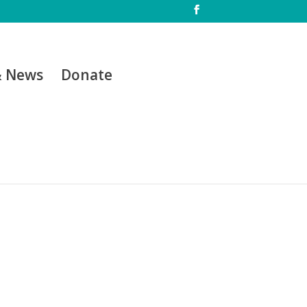
& News
Donate