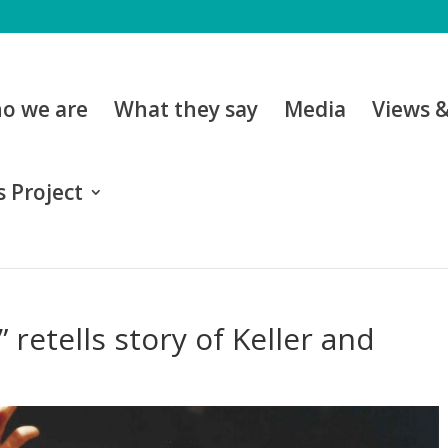
o we are
What they say
Media
Views 
 Project
 retells story of Keller and