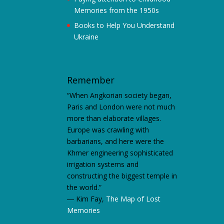
Memories from the 1950s
Books to Help You Understand
Ukraine
Remember
“When Angkorian society began,
Paris and London were not much
more than elaborate villages.
Europe was crawling with
barbarians, and here were the
Khmer engineering sophisticated
irrigation systems and
constructing the biggest temple in
the world.”
―
Kim Fay,
The Map of Lost
Memories