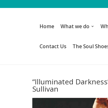
Home
What we do
Wh
Contact Us
The Soul Shoes
“Illuminated Darkness”
Sullivan