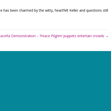
e has been charmed by the witty, heartfelt Keller and questions still
aceful Demonstration – ‘Peace Pilgrim’ puppets entertain crowds
→