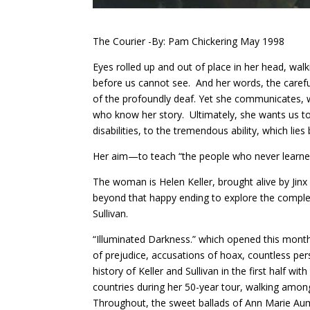
The Courier -By: Pam Chickering May 1998
Eyes rolled up and out of place in her head, wal
before us cannot see. And her words, the carefu
of the profoundly deaf. Yet she communicates, wi
who know her story. Ultimately, she wants us t
disabilities, to the tremendous ability, which li
Her aim—to teach “the people who never learned
The woman is Helen Keller, brought alive by Ji
beyond that happy ending to explore the complex 
Sullivan.
“Illuminated Darkness.” which opened this mon
of prejudice, accusations of hoax, countless per
history of Keller and Sullivan in the first half wi
countries during her 50-year tour, walking amon
Throughout, the sweet ballads of Ann Marie Au