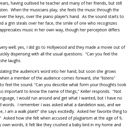
ears, having outlived he teacher and many of her friends, but still
isten. When the musicians play, she feels the music through the
over the keys, over the piano player’s hand. As the sound starts to
nd a grin steals over her face, the smile of one who recognizes
 appreciates music in her own way, though her perception differs
t very well; yes, I did go to Hollywood and they made a movie out of
uickly dispensing with all the usual questions. “Can you feel the
 she laughs.
slating the audience’s word into her hand, but soon she grows
d when a member of the audience comes forward, she “listens”
 to feel the sound. “Can you describe what form your thoughts took
s so important to know the name of things,” Keller responds. “Not
 language, I would run around and get what I wanted, but I have no
 had words. I remember I was asked what a dandelion was, and we
e, I am a walk plant!” she says excitedly. Asked her favorite thing to
.” Asked how she felt when accused of plagiarism at the age of 9,
 own words, it felt like they crushed a baby bird in my home and