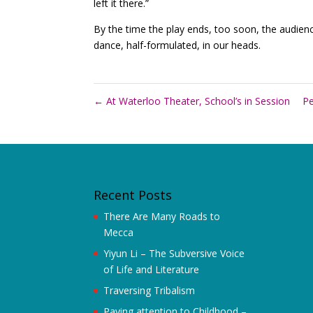
left it there.”
By the time the play ends, too soon, the audienc
dance, half-formulated, in our heads.
←
At Waterloo Theater, School’s in Session
Pe
Recent Posts
There Are Many Roads to
Mecca
Yiyun Li – The Subversive Voice
of Life and Literature
Traversing Tribalism
Paying attention to Childhood –